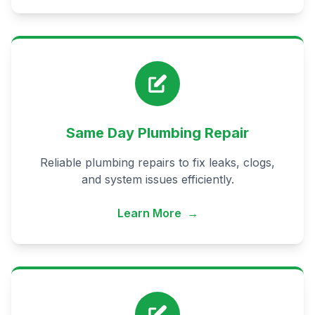
Same Day Plumbing Repair
Reliable plumbing repairs to fix leaks, clogs,
and system issues efficiently.
Learn More
→