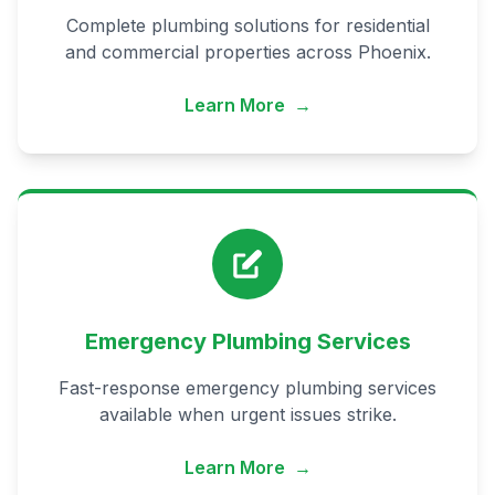
Complete plumbing solutions for residential
and commercial properties across Phoenix.
Learn More
→
Emergency Plumbing Services
Fast-response emergency plumbing services
available when urgent issues strike.
Learn More
→