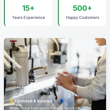
15+
500+
Years Experience
Happy Customers
Licensed & Insured
Professional Emergency Plumber Services