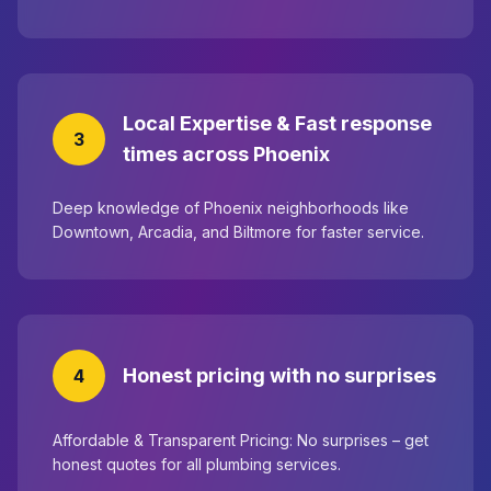
Local Expertise & Fast response
3
times across Phoenix
Deep knowledge of Phoenix neighborhoods like
Downtown, Arcadia, and Biltmore for faster service.
Honest pricing with no surprises
4
Affordable & Transparent Pricing: No surprises – get
honest quotes for all plumbing services.