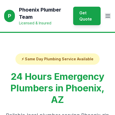
Phoenix Plumber
Get
P
Team
Quote
Licensed & Insured
⚡ Same Day Plumbing Service Available
24 Hours Emergency
Plumbers in Phoenix,
AZ