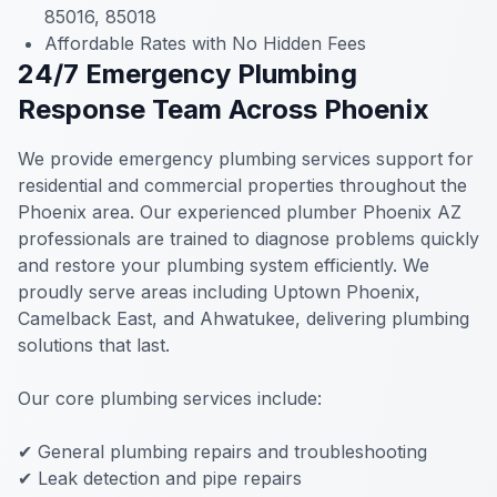
85016, 85018
Affordable Rates with No Hidden Fees
24/7 Emergency Plumbing
Response Team Across Phoenix
We provide emergency plumbing services support for
residential and commercial properties throughout the
Phoenix area. Our experienced plumber Phoenix AZ
professionals are trained to diagnose problems quickly
and restore your plumbing system efficiently. We
proudly serve areas including Uptown Phoenix,
Camelback East, and Ahwatukee, delivering plumbing
solutions that last.
Our core plumbing services include:
✔ General plumbing repairs and troubleshooting
✔ Leak detection and pipe repairs