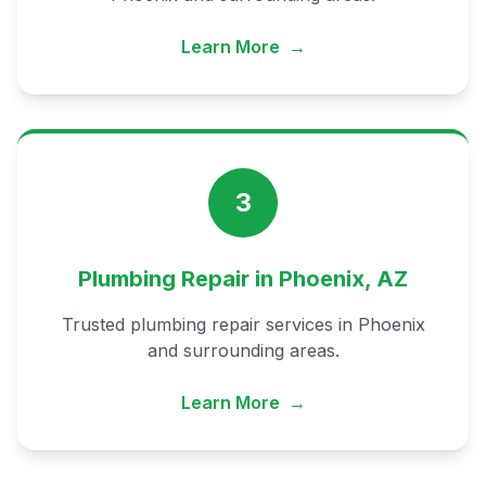
Learn More
→
3
Plumbing Repair in Phoenix, AZ
Trusted plumbing repair services in Phoenix
and surrounding areas.
Learn More
→