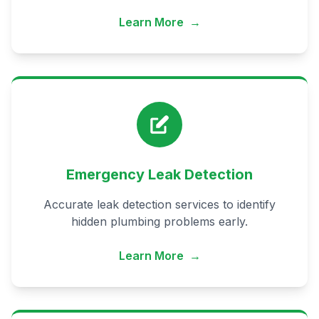
Learn More
→
Emergency Leak Detection
Accurate leak detection services to identify
hidden plumbing problems early.
Learn More
→