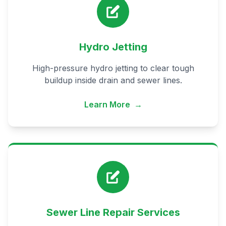
Hydro Jetting
High-pressure hydro jetting to clear tough
buildup inside drain and sewer lines.
Learn More
→
Sewer Line Repair Services