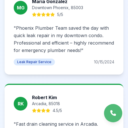
Maria Gonzalez
MG
Downtown Phoenix, 85003
5/5
"Phoenix Plumber Team saved the day with
quick leak repair in my downtown condo.
Professional and efficient – highly recommend
for emergency plumber needs!"
10/15/2024
Leak Repair Service
Robert Kim
RK
Arcadia, 85018
4.5/5
"Fast drain cleaning service in Arcadia.