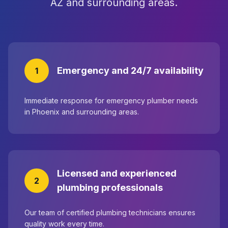
AZ and surrounding areas.
Emergency and 24/7 availability
1
Immediate response for emergency plumber needs
in Phoenix and surrounding areas.
Licensed and experienced
2
plumbing professionals
Our team of certified plumbing technicians ensures
quality work every time.