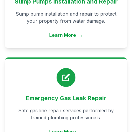
Sump Pumps Installation and Repair
Sump pump installation and repair to protect
your property from water damage.
Learn More
→
Emergency Gas Leak Repair
Safe gas line repair services performed by
trained plumbing professionals.
Learn More
→