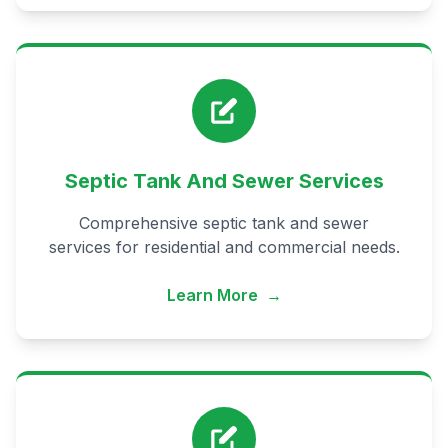
Septic Tank And Sewer Services
Comprehensive septic tank and sewer
services for residential and commercial needs.
Learn More
→