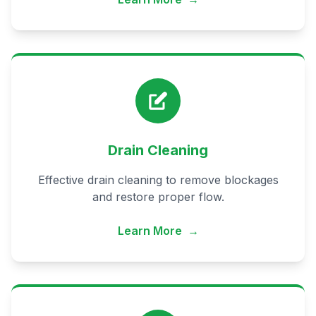
Drain Cleaning
Effective drain cleaning to remove blockages
and restore proper flow.
Learn More
→