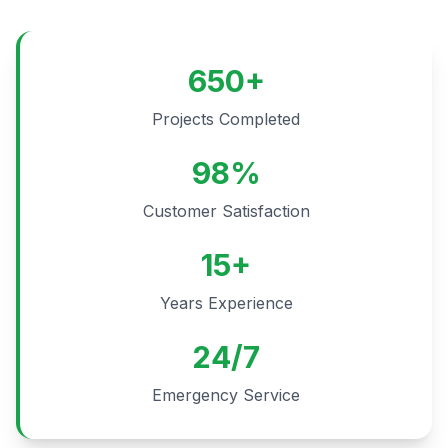
650+
Projects Completed
98%
Customer Satisfaction
15+
Years Experience
24/7
Emergency Service