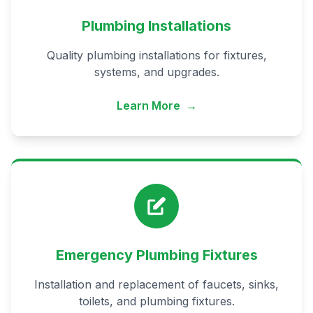
Plumbing Installations
Quality plumbing installations for fixtures,
systems, and upgrades.
Learn More
→
Emergency Plumbing Fixtures
Installation and replacement of faucets, sinks,
toilets, and plumbing fixtures.