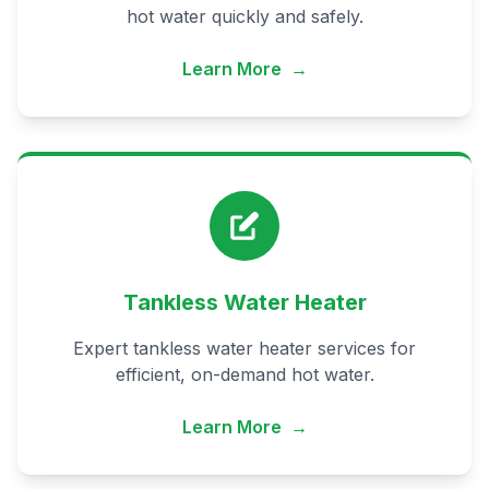
hot water quickly and safely.
Learn More
→
Tankless Water Heater
Expert tankless water heater services for
efficient, on-demand hot water.
Learn More
→