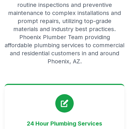
routine inspections and preventive
maintenance to complex installations and
prompt repairs, utilizing top-grade
materials and industry best practices.
Phoenix Plumber Team providing
affordable plumbing services to commercial
and residential customers in and around
Phoenix, AZ.
24 Hour Plumbing Services