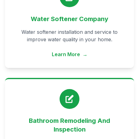
Water Softener Company
Water softener installation and service to
improve water quality in your home.
Learn More
→
Bathroom Remodeling And
Inspection