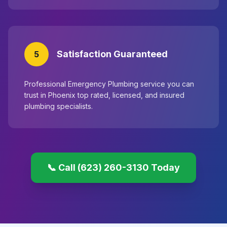
Satisfaction Guaranteed
5
Professional Emergency Plumbing service you can
trust in Phoenix top rated, licensed, and insured
plumbing specialists.
📞 Call (623) 260-3130 Today