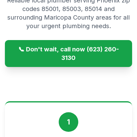
Reliable local plumber serving Phoenix zip
codes 85001, 85003, 85014 and
surrounding Maricopa County areas for all
your urgent plumbing needs.
📞 Don't wait, call now (623) 260-
3130
1