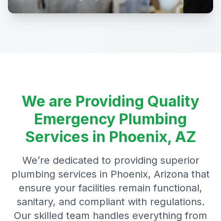
We are Providing Quality
Emergency Plumbing
Services in Phoenix, AZ
We’re dedicated to providing superior
plumbing services in Phoenix, Arizona that
ensure your facilities remain functional,
sanitary, and compliant with regulations.
Our skilled team handles everything from