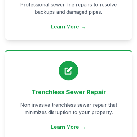
Professional sewer line repairs to resolve
backups and damaged pipes.
Learn More
→
Trenchless Sewer Repair
Non invasive trenchless sewer repair that
minimizes disruption to your property.
Learn More
→