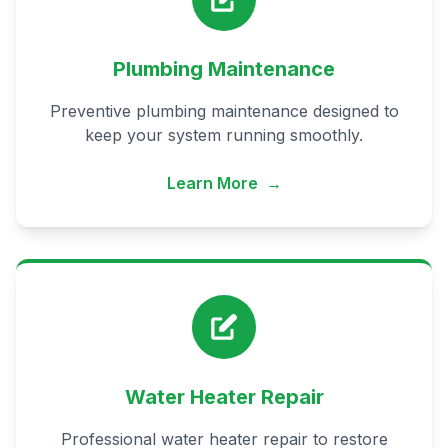
Plumbing Maintenance
Preventive plumbing maintenance designed to
keep your system running smoothly.
Learn More
→
Water Heater Repair
Professional water heater repair to restore