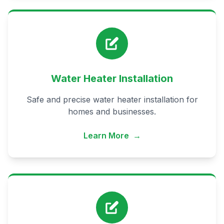
Water Heater Installation
Safe and precise water heater installation for
homes and businesses.
Learn More
→