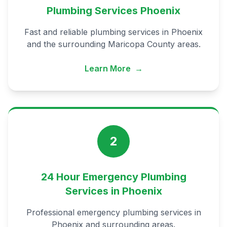
Plumbing Services Phoenix
Fast and reliable plumbing services in Phoenix
and the surrounding Maricopa County areas.
Learn More
→
2
24 Hour Emergency Plumbing
Services in Phoenix
Professional emergency plumbing services in
Phoenix and surrounding areas.