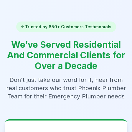
⭐ Trusted by 650+ Customers Testimonials
We’ve Served Residential
And Commercial Clients for
Over a Decade
Don't just take our word for it, hear from
real customers who trust Phoenix Plumber
Team for their Emergency Plumber needs