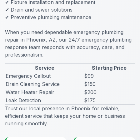
✔ Fixture installation and replacement
✔ Drain and sewer solutions
✔ Preventive plumbing maintenance
When you need dependable emergency plumbing
repair in Phoenix, AZ, our 24/7 emergency plumbing
response team responds with accuracy, care, and
professionalism.
Service
Starting Price
Emergency Callout
$99
Drain Cleaning Service
$150
Water Heater Repair
$200
Leak Detection
$175
Trust our local presence in Phoenix for reliable,
efficient service that keeps your home or business
running smoothly.