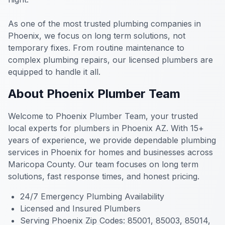
As one of the most trusted plumbing companies in
Phoenix, we focus on long term solutions, not
temporary fixes. From routine maintenance to
complex plumbing repairs, our licensed plumbers are
equipped to handle it all.
About Phoenix Plumber Team
Welcome to Phoenix Plumber Team, your trusted
local experts for plumbers in Phoenix AZ. With 15+
years of experience, we provide dependable plumbing
services in Phoenix for homes and businesses across
Maricopa County. Our team focuses on long term
solutions, fast response times, and honest pricing.
24/7 Emergency Plumbing Availability
Licensed and Insured Plumbers
Serving Phoenix Zip Codes: 85001, 85003, 85014,