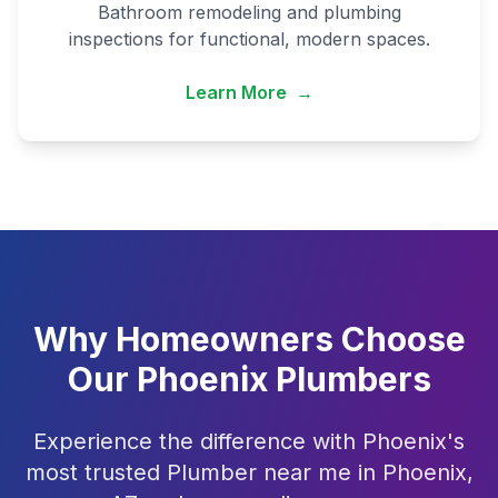
Bathroom remodeling and plumbing
inspections for functional, modern spaces.
Learn More
→
Why Homeowners Choose
Our Phoenix Plumbers
Experience the difference with Phoenix's
most trusted Plumber near me in Phoenix,