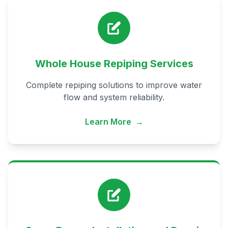
Whole House Repiping Services
Complete repiping solutions to improve water
flow and system reliability.
Learn More
→