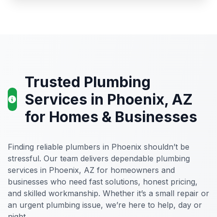
Trusted Plumbing
Services in Phoenix, AZ
for Homes & Businesses
Finding reliable plumbers in Phoenix shouldn’t be
stressful. Our team delivers dependable plumbing
services in Phoenix, AZ for homeowners and
businesses who need fast solutions, honest pricing,
and skilled workmanship. Whether it’s a small repair or
an urgent plumbing issue, we’re here to help, day or
night.