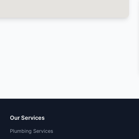
Our Services
Plumbing Services