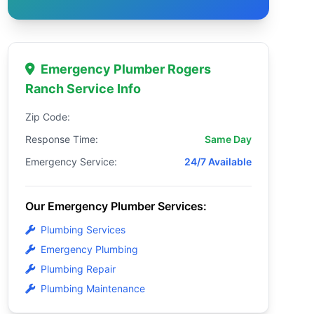
Emergency Plumber Rogers
Ranch Service Info
Zip Code:
Response Time:
Same Day
Emergency Service:
24/7 Available
Our Emergency Plumber Services:
Plumbing Services
Emergency Plumbing
Plumbing Repair
Plumbing Maintenance