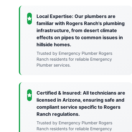
Local Expertise: Our plumbers are
familiar with Rogers Ranch's plumbing
infrastructure, from desert climate
effects on pipes to common issues in
hillside homes.
Trusted by Emergency Plumber Rogers
Ranch residents for reliable Emergency
Plumber services.
Certified & Insured: All technicians are
licensed in Arizona, ensuring safe and
compliant service specific to Rogers
Ranch regulations.
Trusted by Emergency Plumber Rogers
Ranch residents for reliable Emergency