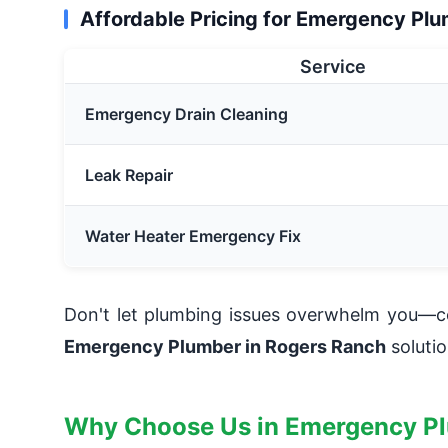
Affordable Pricing for Emergency Pl
Service
Emergency Drain Cleaning
Leak Repair
Water Heater Emergency Fix
Don't let plumbing issues overwhelm you—co
Emergency Plumber in Rogers Ranch
solutio
Why Choose Us in Emergency P