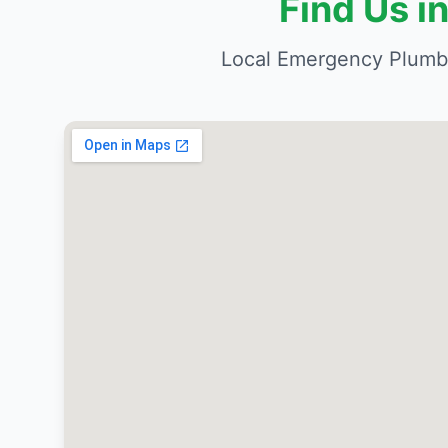
Find Us 
Local Emergency Plumbe