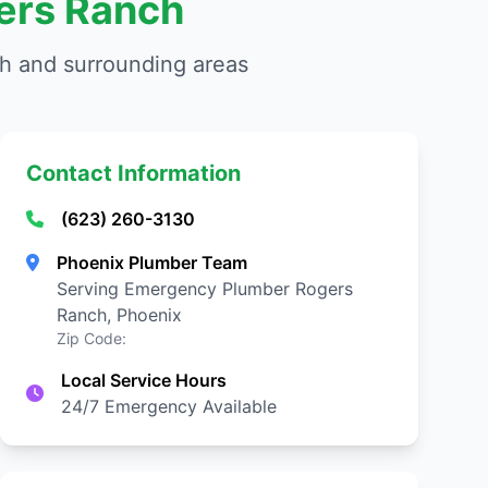
ers Ranch
h and surrounding areas
Contact Information
(623) 260-3130
Phoenix Plumber Team
Serving Emergency Plumber Rogers
Ranch, Phoenix
Zip Code:
Local Service Hours
24/7 Emergency Available