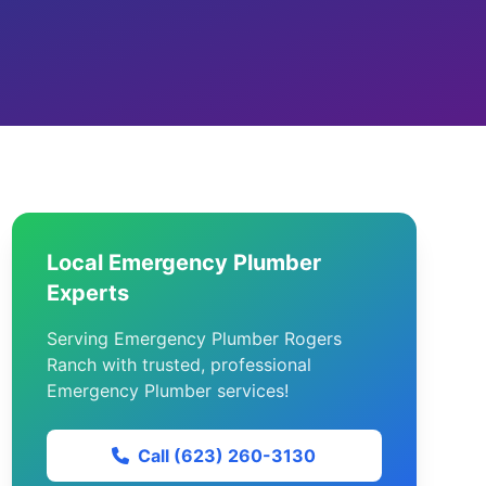
Local Emergency Plumber
Experts
Serving Emergency Plumber Rogers
Ranch with trusted, professional
Emergency Plumber services!
Call (623) 260-3130