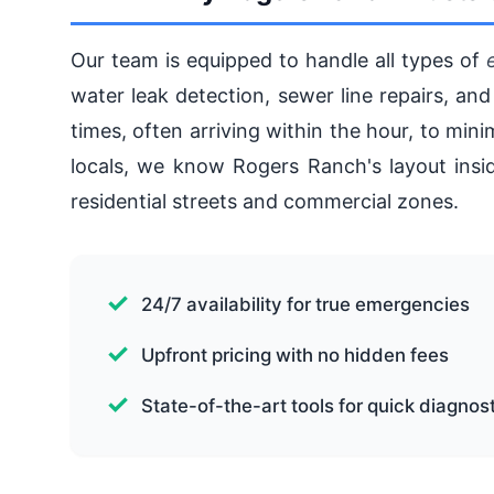
Our team is equipped to handle all types of
water leak detection, sewer line repairs, and
times, often arriving within the hour, to mi
locals, we know Rogers Ranch's layout insid
residential streets and commercial zones.
24/7 availability for true emergencies
Upfront pricing with no hidden fees
State-of-the-art tools for quick diagnos