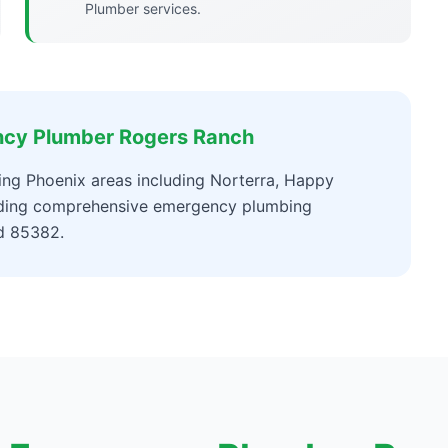
Plumber services.
ncy Plumber Rogers Ranch
ng Phoenix areas including Norterra, Happy
viding comprehensive emergency plumbing
d 85382.