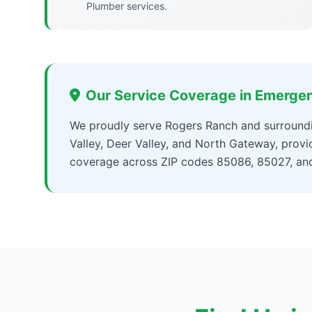
Plumber services.
Our Service Coverage in Emerge
We proudly serve Rogers Ranch and surroundi
Valley, Deer Valley, and North Gateway, pro
coverage across ZIP codes 85086, 85027, an