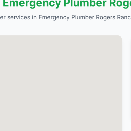
in Emergency Plumber Rog
r services in Emergency Plumber Rogers Ranc