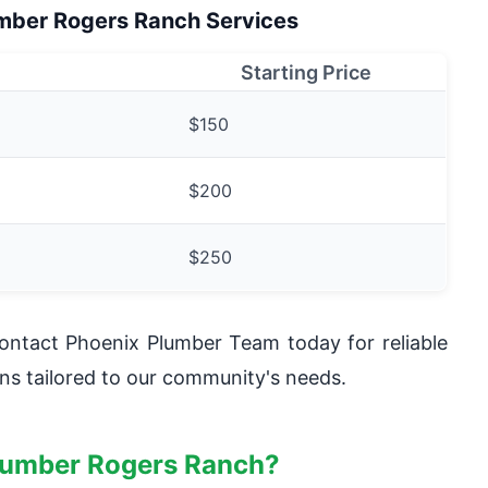
umber Rogers Ranch Services
Starting Price
$150
$200
$250
ntact Phoenix Plumber Team today for reliable
ns tailored to our community's needs.
lumber Rogers Ranch?