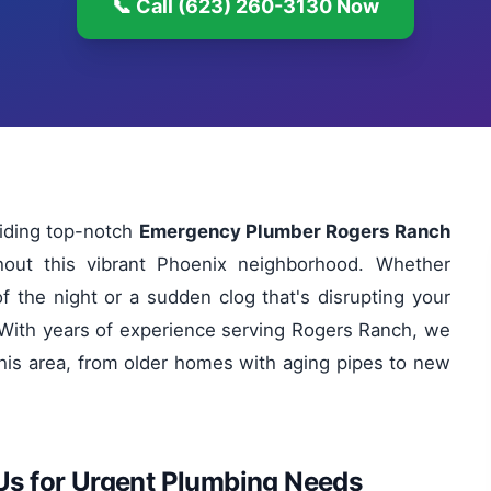
📞 Call (623) 260-3130 Now
viding top-notch
Emergency Plumber Rogers Ranch
hout this vibrant Phoenix neighborhood. Whether
of the night or a sudden clog that's disrupting your
y. With years of experience serving Rogers Ranch, we
his area, from older homes with aging pipes to new
Us for Urgent Plumbing Needs