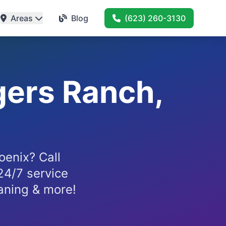
Areas
Blog
(623) 260-3130
gers Ranch,
enix? Call
24/7 service
eaning & more!