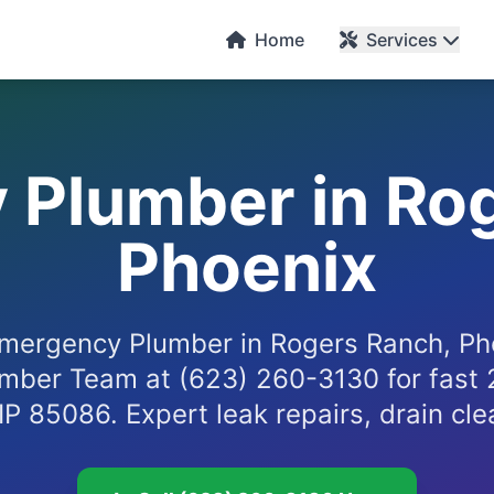
Home
Services
Plumber in Ro
Phoenix
mergency Plumber in Rogers Ranch, Pho
mber Team at (623) 260-3130 for fast 
IP 85086. Expert leak repairs, drain cl