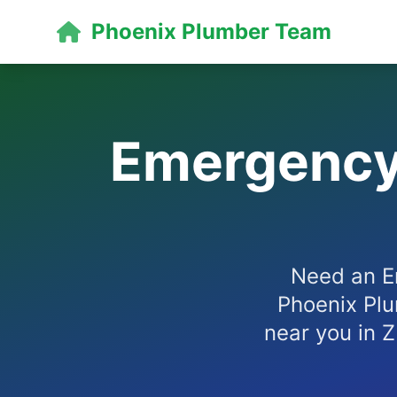
Phoenix Plumber Team
Emergency 
Need an E
Phoenix Plu
near you in Z