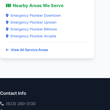
Nearby Areas We Serve
Emergency Plumber Downtown
Emergency Plumber Uptown
Emergency Plumber Biltmore
Emergency Plumber Arcadia
View All Service Areas
Contact Info
(623) 260-3130