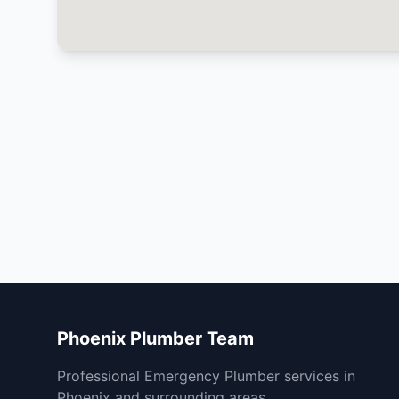
Phoenix Plumber Team
Professional Emergency Plumber services in
Phoenix and surrounding areas.