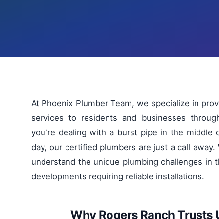
At Phoenix Plumber Team, we specialize in pro
services to residents and businesses throug
you're dealing with a burst pipe in the middle 
day, our certified plumbers are just a call awa
understand the unique plumbing challenges in t
developments requiring reliable installations.
Why Rogers Ranch Trusts 