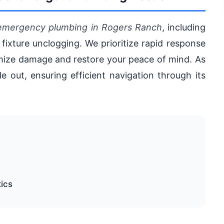
emergency plumbing in Rogers Ranch
, including
 fixture unclogging. We prioritize rapid response
nimize damage and restore your peace of mind. As
e out, ensuring efficient navigation through its
tics