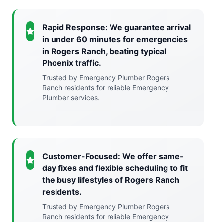
Rapid Response: We guarantee arrival
in under 60 minutes for emergencies
in Rogers Ranch, beating typical
Phoenix traffic.
Trusted by Emergency Plumber Rogers
Ranch residents for reliable Emergency
Plumber services.
Customer-Focused: We offer same-
day fixes and flexible scheduling to fit
the busy lifestyles of Rogers Ranch
residents.
Trusted by Emergency Plumber Rogers
Ranch residents for reliable Emergency