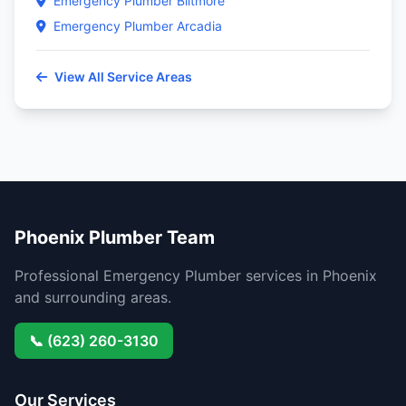
Emergency Plumber Biltmore
Emergency Plumber Arcadia
View All Service Areas
Phoenix Plumber Team
Professional Emergency Plumber services in Phoenix
and surrounding areas.
📞 (623) 260-3130
Our Services