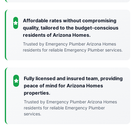
Affordable rates without compromising
quality, tailored to the budget-conscious
residents of Arizona Homes.
Trusted by Emergency Plumber Arizona Homes
residents for reliable Emergency Plumber services.
Fully licensed and insured team, providing
peace of mind for Arizona Homes
properties.
Trusted by Emergency Plumber Arizona Homes
residents for reliable Emergency Plumber
services.