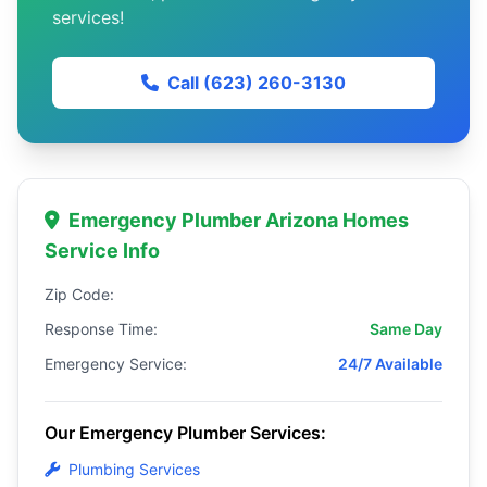
services!
Call (623) 260-3130
Emergency Plumber Arizona Homes
Service Info
Zip Code:
Response Time:
Same Day
Emergency Service:
24/7 Available
Our Emergency Plumber Services:
Plumbing Services