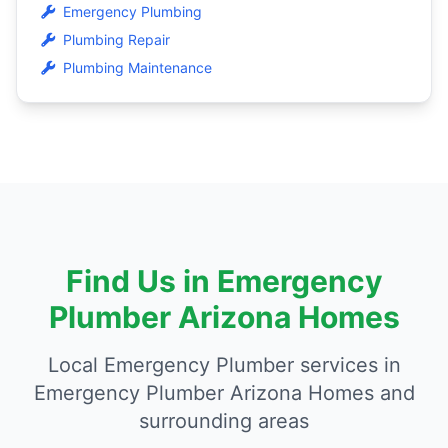
Emergency Plumbing
Plumbing Repair
Plumbing Maintenance
Find Us in Emergency
Plumber Arizona Homes
Local Emergency Plumber services in
Emergency Plumber Arizona Homes and
surrounding areas