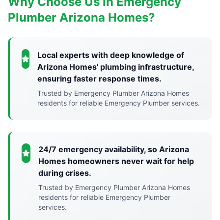
Why Choose Us in Emergency
Plumber Arizona Homes?
Local experts with deep knowledge of
Arizona Homes' plumbing infrastructure,
ensuring faster response times.
Trusted by Emergency Plumber Arizona Homes
residents for reliable Emergency Plumber services.
24/7 emergency availability, so Arizona
Homes homeowners never wait for help
during crises.
Trusted by Emergency Plumber Arizona Homes
residents for reliable Emergency Plumber
services.