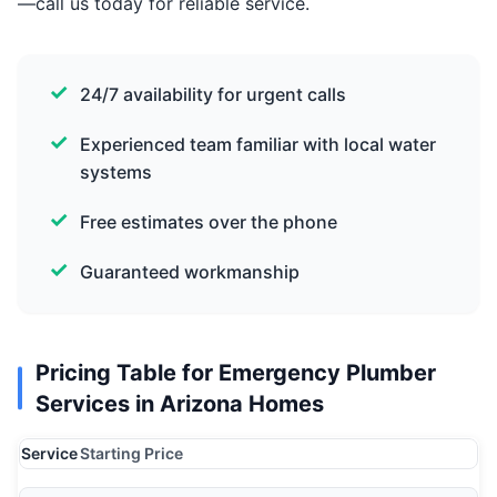
—call us today for reliable service.
24/7 availability for urgent calls
Experienced team familiar with local water
systems
Free estimates over the phone
Guaranteed workmanship
Pricing Table for Emergency Plumber
Services in Arizona Homes
Service
Starting Price