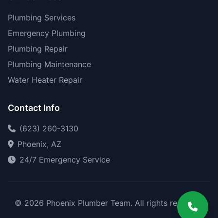
Plumbing Services
Emergency Plumbing
Plumbing Repair
Plumbing Maintenance
Water Heater Repair
Contact Info
(623) 260-3130
Phoenix, AZ
24/7 Emergency Service
© 2026 Phoenix Plumber Team. All rights reserved.