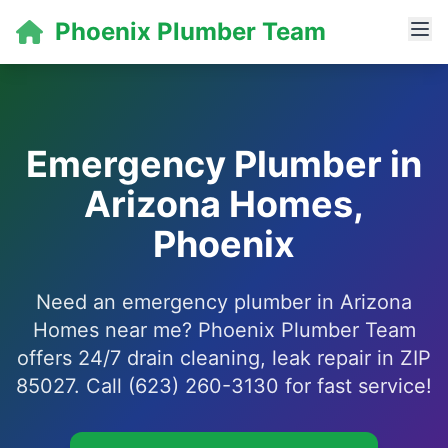
Phoenix Plumber Team
Emergency Plumber in
Arizona Homes,
Phoenix
Need an emergency plumber in Arizona
Homes near me? Phoenix Plumber Team
offers 24/7 drain cleaning, leak repair in ZIP
85027. Call (623) 260-3130 for fast service!