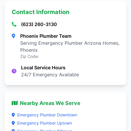
Contact Information
(623) 260-3130
Phoenix Plumber Team
Serving Emergency Plumber Arizona Homes,
Phoenix
Zip Code:
Local Service Hours
24/7 Emergency Available
Nearby Areas We Serve
Emergency Plumber Downtown
Emergency Plumber Uptown