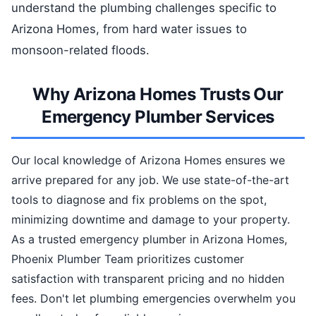
understand the plumbing challenges specific to
Arizona Homes, from hard water issues to
monsoon-related floods.
Why Arizona Homes Trusts Our
Emergency Plumber Services
Our local knowledge of Arizona Homes ensures we
arrive prepared for any job. We use state-of-the-art
tools to diagnose and fix problems on the spot,
minimizing downtime and damage to your property.
As a trusted emergency plumber in Arizona Homes,
Phoenix Plumber Team prioritizes customer
satisfaction with transparent pricing and no hidden
fees. Don't let plumbing emergencies overwhelm you