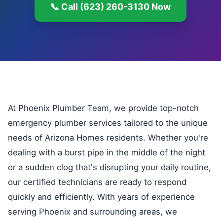
📞 Call (623) 260-3130 Now
At Phoenix Plumber Team, we provide top-notch
emergency plumber services tailored to the unique
needs of Arizona Homes residents. Whether you're
dealing with a burst pipe in the middle of the night
or a sudden clog that's disrupting your daily routine,
our certified technicians are ready to respond
quickly and efficiently. With years of experience
serving Phoenix and surrounding areas, we