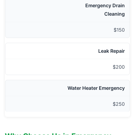
Emergency Drain
Cleaning
$150
Leak Repair
$200
Water Heater Emergency
$250