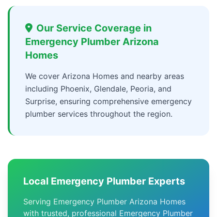
Our Service Coverage in
Emergency Plumber Arizona
Homes
We cover Arizona Homes and nearby areas
including Phoenix, Glendale, Peoria, and
Surprise, ensuring comprehensive emergency
plumber services throughout the region.
Local Emergency Plumber Experts
Serving Emergency Plumber Arizona Homes
with trusted, professional Emergency Plumber