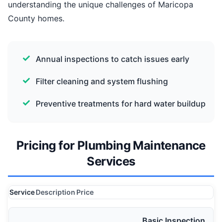
understanding the unique challenges of Maricopa
County homes.
Annual inspections to catch issues early
Filter cleaning and system flushing
Preventive treatments for hard water buildup
Pricing for Plumbing Maintenance
Services
Service
Description
Price
Basic Inspection