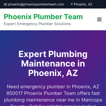
📧 phoenix@phoenixplumberteam.com
📍 Phoenix, AZ
Phoenix Plumber Team
Expert Emergency Plumber Solutions
Expert Plumbing
Maintenance in
Phoenix, AZ
Need emergency plumber in Phoenix, AZ
85001? Phoenix Plumber Team offers fast
plumbing maintenance near me in Maricopa