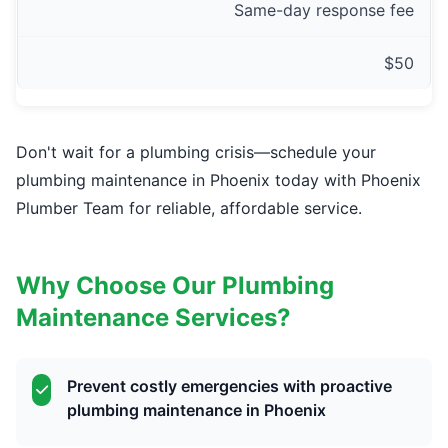
Same-day response fee
$50
Don't wait for a plumbing crisis—schedule your
plumbing maintenance in Phoenix today with Phoenix
Plumber Team for reliable, affordable service.
Why Choose Our Plumbing
Maintenance Services?
Prevent costly emergencies with proactive
plumbing maintenance in Phoenix