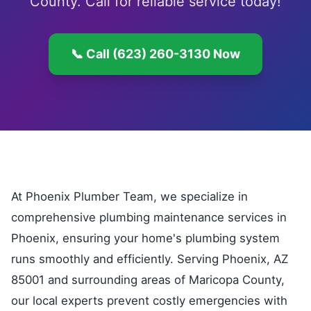
County. Call for reliable service today!
📞 Call (623) 260-3130 Now
At Phoenix Plumber Team, we specialize in
comprehensive plumbing maintenance services in
Phoenix, ensuring your home's plumbing system
runs smoothly and efficiently. Serving Phoenix, AZ
85001 and surrounding areas of Maricopa County,
our local experts prevent costly emergencies with