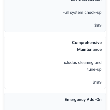
Full system check-up
$99
Comprehensive
Maintenance
Includes cleaning and
tune-up
$199
Emergency Add-On