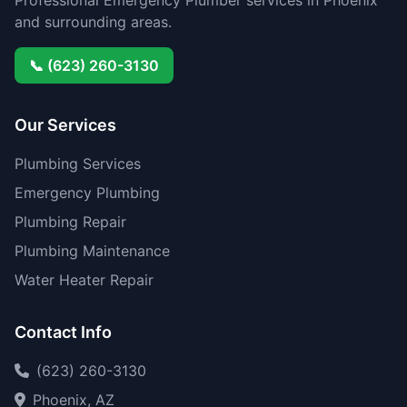
Professional Emergency Plumber services in Phoenix
and surrounding areas.
📞 (623) 260-3130
Our Services
Plumbing Services
Emergency Plumbing
Plumbing Repair
Plumbing Maintenance
Water Heater Repair
Contact Info
(623) 260-3130
Phoenix, AZ