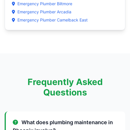
Emergency Plumber Biltmore
Emergency Plumber Arcadia
Emergency Plumber Camelback East
Frequently Asked
Questions
What does plumbing maintenance in