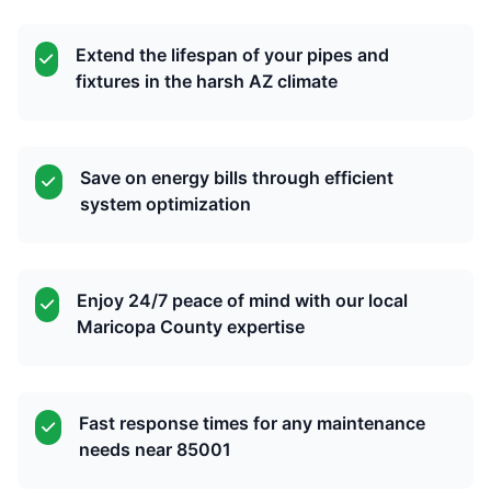
Extend the lifespan of your pipes and
fixtures in the harsh AZ climate
Save on energy bills through efficient
system optimization
Enjoy 24/7 peace of mind with our local
Maricopa County expertise
Fast response times for any maintenance
needs near 85001