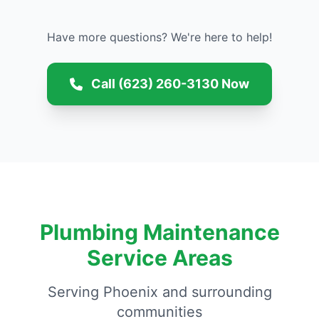
Have more questions? We're here to help!
Call (623) 260-3130 Now
Plumbing Maintenance
Service Areas
Serving Phoenix and surrounding
communities