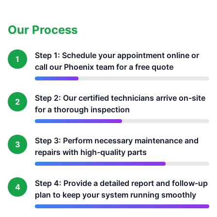
Our Process
Step 1: Schedule your appointment online or
1
call our Phoenix team for a free quote
Step 2: Our certified technicians arrive on-site
2
for a thorough inspection
Step 3: Perform necessary maintenance and
3
repairs with high-quality parts
Step 4: Provide a detailed report and follow-up
4
plan to keep your system running smoothly