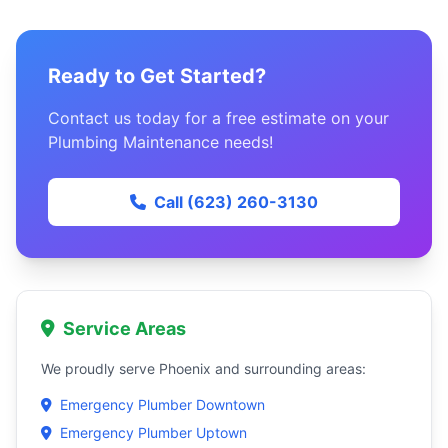
Ready to Get Started?
Contact us today for a free estimate on your
Plumbing Maintenance needs!
Call (623) 260-3130
Service Areas
We proudly serve Phoenix and surrounding areas:
Emergency Plumber Downtown
Emergency Plumber Uptown