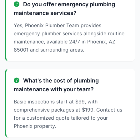
Do you offer emergency plumbing
maintenance services?
Yes, Phoenix Plumber Team provides
emergency plumber services alongside routine
maintenance, available 24/7 in Phoenix, AZ
85001 and surrounding areas.
What's the cost of plumbing
maintenance with your team?
Basic inspections start at $99, with
comprehensive packages at $199. Contact us
for a customized quote tailored to your
Phoenix property.