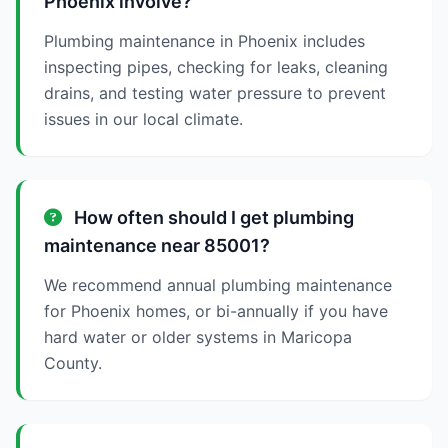
Phoenix involve?
Plumbing maintenance in Phoenix includes
inspecting pipes, checking for leaks, cleaning
drains, and testing water pressure to prevent
issues in our local climate.
How often should I get plumbing
maintenance near 85001?
We recommend annual plumbing maintenance
for Phoenix homes, or bi-annually if you have
hard water or older systems in Maricopa
County.