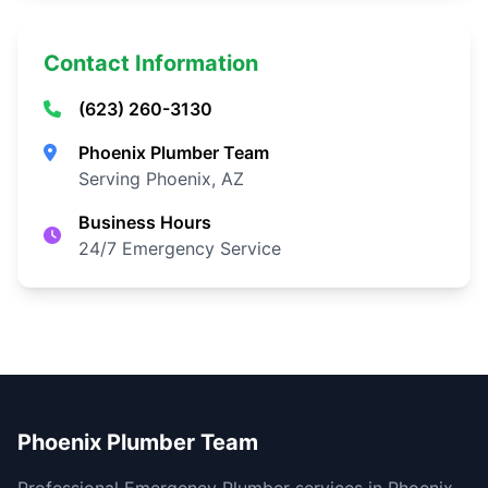
Contact Information
(623) 260-3130
Phoenix Plumber Team
Serving Phoenix, AZ
Business Hours
24/7 Emergency Service
Phoenix Plumber Team