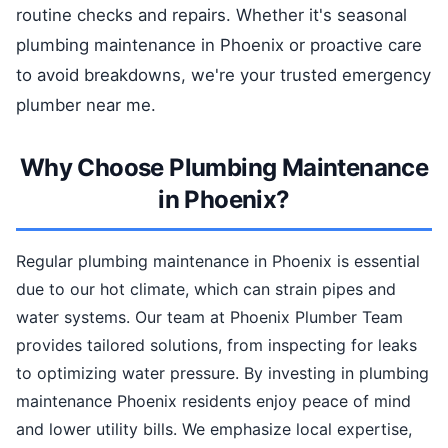
routine checks and repairs. Whether it's seasonal
plumbing maintenance in Phoenix or proactive care
to avoid breakdowns, we're your trusted emergency
plumber near me.
Why Choose Plumbing Maintenance
in Phoenix?
Regular plumbing maintenance in Phoenix is essential
due to our hot climate, which can strain pipes and
water systems. Our team at Phoenix Plumber Team
provides tailored solutions, from inspecting for leaks
to optimizing water pressure. By investing in plumbing
maintenance Phoenix residents enjoy peace of mind
and lower utility bills. We emphasize local expertise,