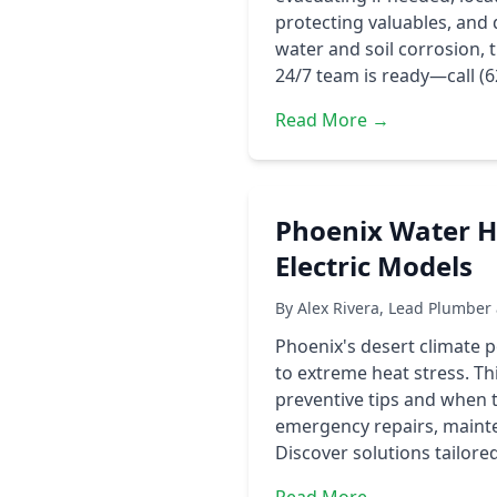
protecting valuables, and 
water and soil corrosion,
24/7 team is ready—call (
Read More →
Phoenix Water He
Electric Models
By Alex Rivera, Lead Plumber
Phoenix's desert climate 
to extreme heat stress. Th
preventive tips and when 
emergency repairs, mainte
Discover solutions tailor