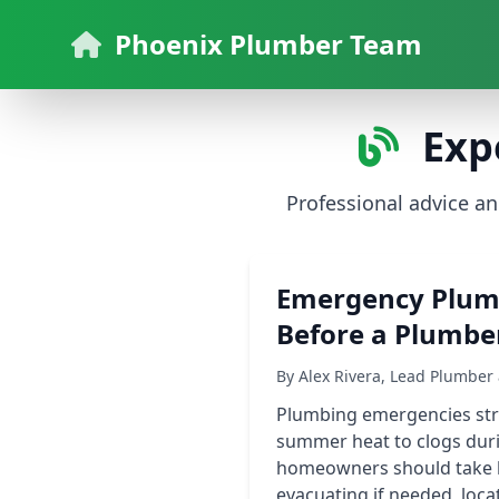
Phoenix Plumber Team
Exp
Professional advice a
Emergency Plumb
Before a Plumber
By Alex Rivera, Lead Plumbe
Plumbing emergencies stri
summer heat to clogs dur
homeowners should take bef
evacuating if needed, loc