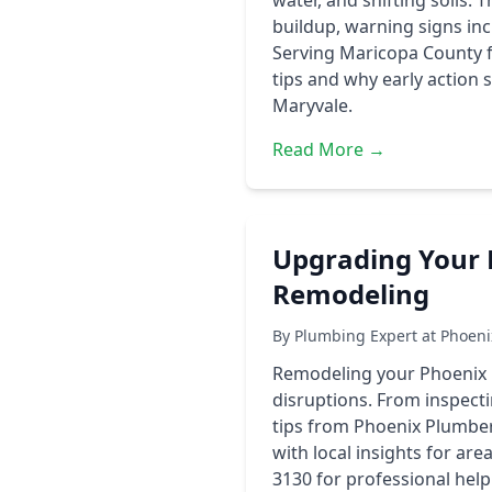
water, and shifting soils.
buildup, warning signs inc
Serving Maricopa County 
tips and why early action 
Maryvale.
Read More →
Upgrading Your 
Remodeling
By Plumbing Expert at Phoen
Remodeling your Phoenix h
disruptions. From inspecti
tips from Phoenix Plumber
with local insights for ar
3130 for professional hel