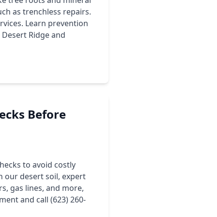
ke tree roots and mineral
ch as trenchless repairs.
vices. Learn prevention
ke Desert Ridge and
ecks Before
ecks to avoid costly
 our desert soil, expert
, gas lines, and more,
ment and call (623) 260-