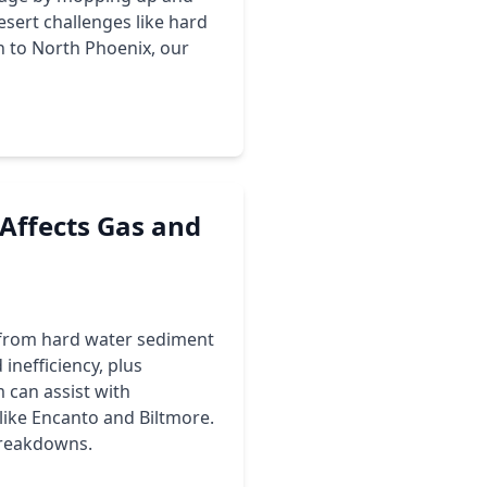
esert challenges like hard
n to North Phoenix, our
Affects Gas and
, from hard water sediment
inefficiency, plus
 can assist with
like Encanto and Biltmore.
breakdowns.