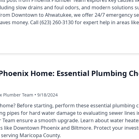
 This post from Phoenix Plumber Team explores key causes li
luding slow drains and foul odors, and modern solutions su
from Downtown to Ahwatukee, we offer 24/7 emergency ser
saves money. Call (623) 260-3130 for expert help in areas li
Phoenix Home: Essential Plumbing Ch
ix Plumber Team • 9/18/2024
ome? Before starting, perform these essential plumbing ch
ng pipes for hard water damage to evaluating sewer lines in
 Team ensure a smooth upgrade. Learn about water heaters
eas like Downtown Phoenix and Biltmore. Protect your invest
p serving Maricopa County.