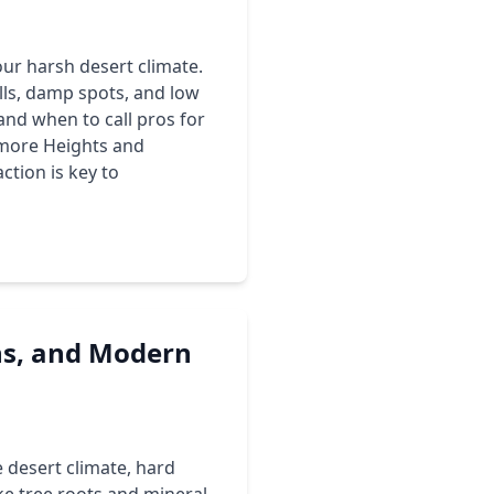
our harsh desert climate.
lls, damp spots, and low
and when to call pros for
ltmore Heights and
ction is key to
ns, and Modern
desert climate, hard