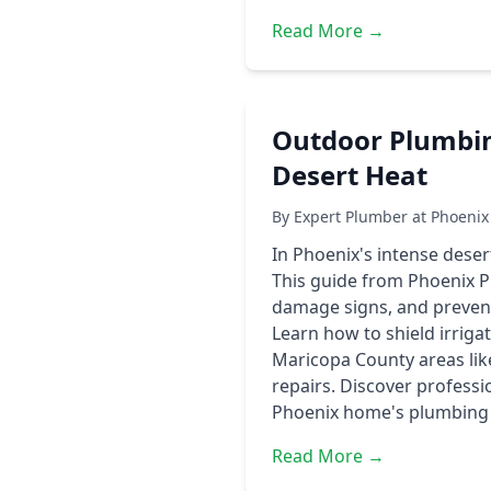
Read More →
Outdoor Plumbin
Desert Heat
By Expert Plumber at Phoenix
In Phoenix's intense dese
This guide from Phoenix 
damage signs, and preventi
Learn how to shield irriga
Maricopa County areas lik
repairs. Discover professi
Phoenix home's plumbing i
Read More →