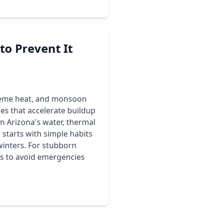
o Prevent It
xtreme heat, and monsoon
s that accelerate buildup
m Arizona's water, thermal
starts with simple habits
winters. For stubborn
ips to avoid emergencies