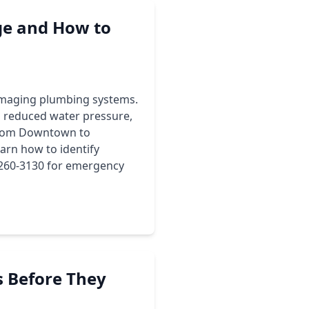
e and How to
 damaging plumbing systems.
 reduced water pressure,
 from Downtown to
arn how to identify
) 260-3130 for emergency
 Before They