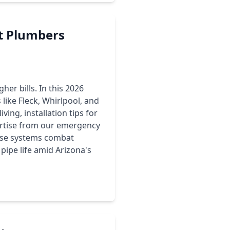
t Plumbers
her bills. In this 2026
ke Fleck, Whirlpool, and
ving, installation tips for
ertise from our emergency
hese systems combat
pipe life amid Arizona's