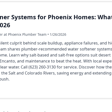
ener Systems for Phoenix Homes: Wha
026
er at Phoenix Plumber Team • 1/26/2026
ilent culprit behind scale buildup, appliance failures, and hig
eam shares plumber-recommended water softener systems li
me. Learn why salt-based and salt-free options suit desert li
Encanto, and maintenance to beat the heat. With local exp
lear water. Call (623) 260-3130 for service. Discover how t
 the Salt and Colorado Rivers, saving energy and extending 
push.