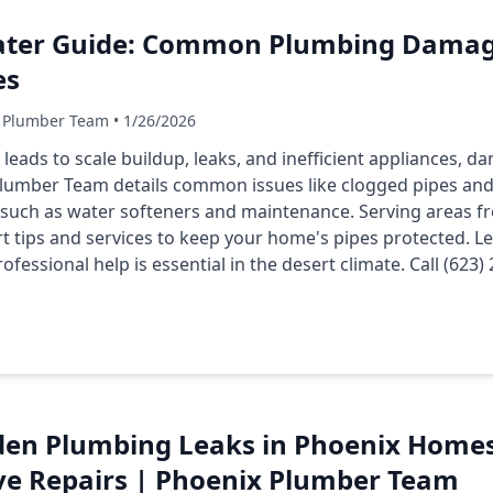
ater Guide: Common Plumbing Damag
es
 Plumber Team • 1/26/2026
 leads to scale buildup, leaks, and inefficient appliances,
lumber Team details common issues like clogged pipes and
s such as water softeners and maintenance. Serving areas
 tips and services to keep your home's pipes protected. Le
fessional help is essential in the desert climate. Call (623
den Plumbing Leaks in Phoenix Homes
e Repairs | Phoenix Plumber Team