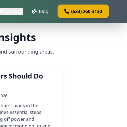
Areas
Blog
(623) 260-3130
nsights
and surrounding areas.
rs Should Do
2026
burst pipes in the
nes essential steps
ng off power and
amage by mopping up and