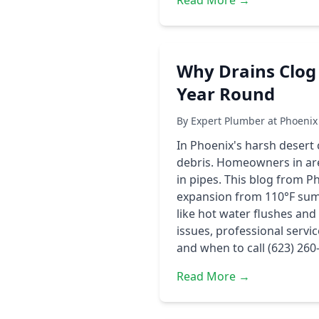
Read More →
Why Drains Clog
Year Round
By Expert Plumber at Phoenix
In Phoenix's harsh desert
debris. Homeowners in are
in pipes. This blog from P
expansion from 110°F summ
like hot water flushes an
issues, professional servi
and when to call (623) 260
Read More →