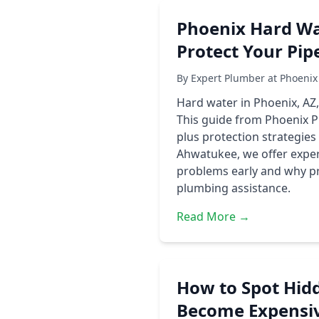
Phoenix Hard W
Protect Your Pip
By Expert Plumber at Phoenix
Hard water in Phoenix, AZ,
This guide from Phoenix P
plus protection strategie
Ahwatukee, we offer expert
problems early and why pro
plumbing assistance.
Read More →
How to Spot Hid
Become Expensiv