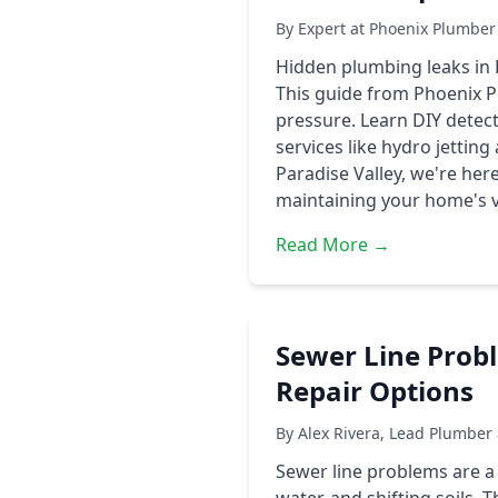
By Expert at Phoenix Plumber
Hidden plumbing leaks in P
This guide from Phoenix Pl
pressure. Learn DIY detect
services like hydro jettin
Paradise Valley, we're her
maintaining your home's va
Read More →
Sewer Line Prob
Repair Options
By Alex Rivera, Lead Plumber
Sewer line problems are 