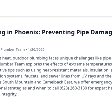
g in Phoenix: Preventing Pipe Damag
 Plumber Team • 1/26/2026
rt heat, outdoor plumbing faces unique challenges like pipe
Plumber Team explores the effects of extreme temperature
ve tips such as using heat-resistant materials, insulation, 
tion systems, faucets, and sewer lines from UV rays and the
e South Mountain and Camelback East, we offer emergency s
onal strategies and when to call (623) 260-3130 for expert h
ntegrity.