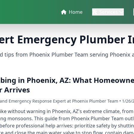
Home
Services
ert Emergency Plumber I
nd tips from Phoenix Plumber Team serving Phoenix 
ing in Phoenix, AZ: What Homeowne
 Arrives
r and Emergency Response Expert at Phoenix Plumber Team • 1/26/
ke without warning in Phoenix, AZ's extreme climate, from 
ing monsoons. This guide from Phoenix Plumber Team outli
ore professional help arrives: prioritize safety by shutti
ate and close the main water valve to stop flow, contain d