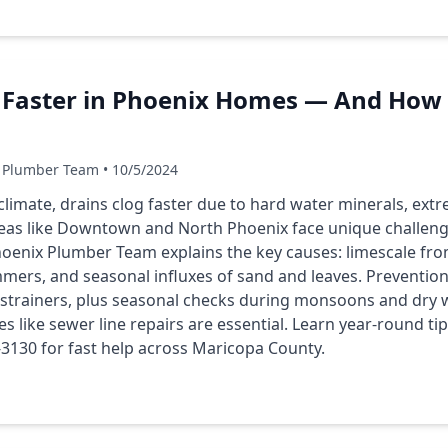
 Faster in Phoenix Homes — And How t
 Plumber Team • 10/5/2024
 climate, drains clog faster due to hard water minerals, e
as like Downtown and North Phoenix face unique challenge
hoenix Plumber Team explains the key causes: limescale fro
ers, and seasonal influxes of sand and leaves. Prevention 
d strainers, plus seasonal checks during monsoons and dry 
ces like sewer line repairs are essential. Learn year-round t
-3130 for fast help across Maricopa County.