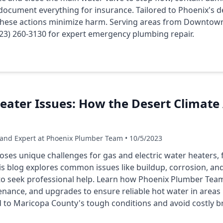
document everything for insurance. Tailored to Phoenix's d
 these actions minimize harm. Serving areas from Downtow
623) 260-3130 for expert emergency plumbing repair.
ater Issues: How the Desert Climate 
 and Expert at Phoenix Plumber Team • 10/5/2023
poses unique challenges for gas and electric water heaters
is blog explores common issues like buildup, corrosion, and 
to seek professional help. Learn how Phoenix Plumber Team
nance, and upgrades to ensure reliable hot water in areas 
ed to Maricopa County's tough conditions and avoid costly 