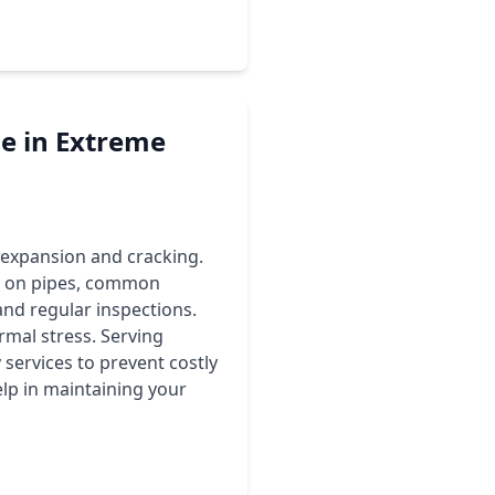
e in Extreme
 expansion and cracking.
s on pipes, common
and regular inspections.
rmal stress. Serving
ervices to prevent costly
elp in maintaining your