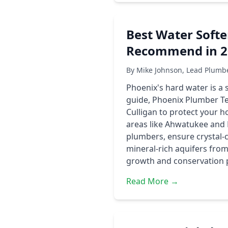
Best Water Soft
Recommend in 2
By Mike Johnson, Lead Plumb
Phoenix's hard water is a s
guide, Phoenix Plumber T
Culligan to protect your ho
areas like Ahwatukee and 
plumbers, ensure crystal-c
mineral-rich aquifers from
growth and conservation 
Read More →