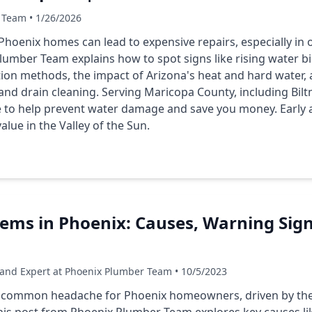
 Team • 1/26/2026
hoenix homes can lead to expensive repairs, especially in 
umber Team explains how to spot signs like rising water bi
ion methods, the impact of Arizona's heat and hard water, 
g and drain cleaning. Serving Maricopa County, including Bi
e to help prevent water damage and save you money. Early a
lue in the Valley of the Sun.
lems in Phoenix: Causes, Warning Sig
 and Expert at Phoenix Plumber Team • 10/5/2023
a common headache for Phoenix homeowners, driven by the 