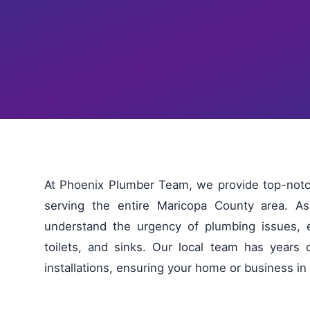
At Phoenix Plumber Team, we provide top-notch
serving the entire Maricopa County area. 
understand the urgency of plumbing issues, e
toilets, and sinks. Our local team has years 
installations, ensuring your home or business i