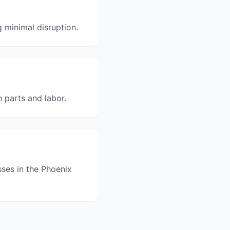
 minimal disruption.
n parts and labor.
sses in the Phoenix