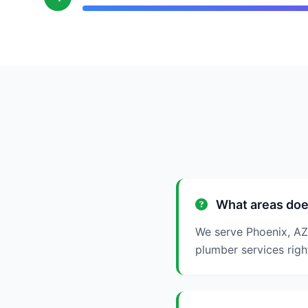
What areas doe
We serve Phoenix, AZ
plumber services righ