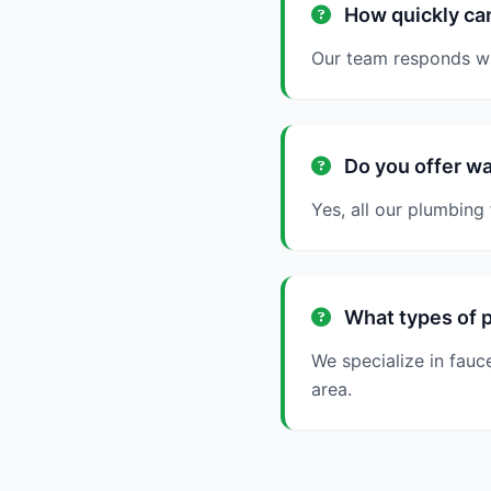
How quickly can
Our team responds wit
Do you offer wa
Yes, all our plumbing
What types of p
We specialize in fauc
area.