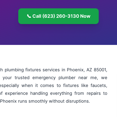
📞 Call (623) 260-3130 Now
 plumbing fixtures services in Phoenix, AZ 85001,
As your trusted emergency plumber near me, we
specially when it comes to fixtures like faucets,
of experience handling everything from repairs to
n Phoenix runs smoothly without disruptions.