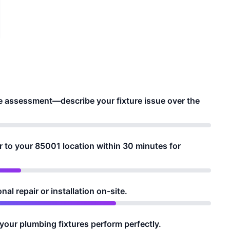
e assessment—describe your fixture issue over the
to your 85001 location within 30 minutes for
al repair or installation on-site.
your plumbing fixtures perform perfectly.