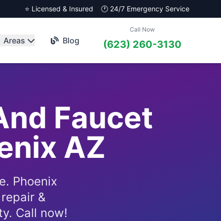
⭐ Licensed & Insured
🕐 24/7 Emergency Service
Call Now
Areas
Blog
(623) 260-3130
And Faucet
oenix AZ
e. Phoenix
repair &
ty. Call now!