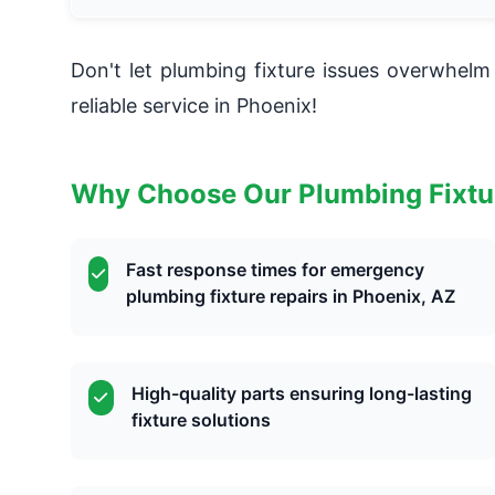
Don't let plumbing fixture issues overwhe
reliable service in Phoenix!
Why Choose Our Plumbing Fixtu
Fast response times for emergency
plumbing fixture repairs in Phoenix, AZ
High-quality parts ensuring long-lasting
fixture solutions