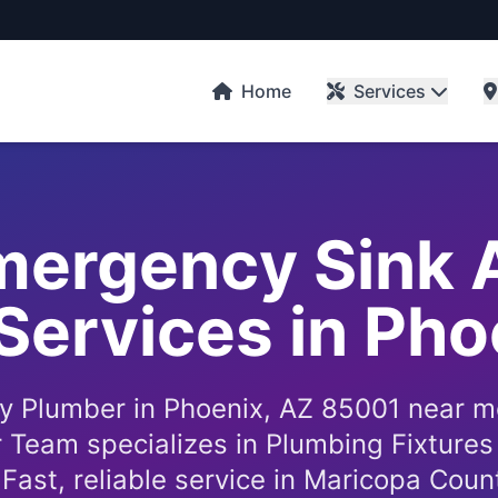
Home
Services
Emergency Sink 
Services in Ph
 Plumber in Phoenix, AZ 85001 near m
 Team specializes in Plumbing Fixtures 
. Fast, reliable service in Maricopa Coun