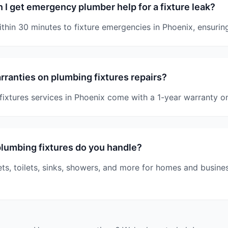
 I get emergency plumber help for a fixture leak?
hin 30 minutes to fixture emergencies in Phoenix, ensuring
rranties on plumbing fixtures repairs?
 fixtures services in Phoenix come with a 1-year warranty o
lumbing fixtures do you handle?
ets, toilets, sinks, showers, and more for homes and busine