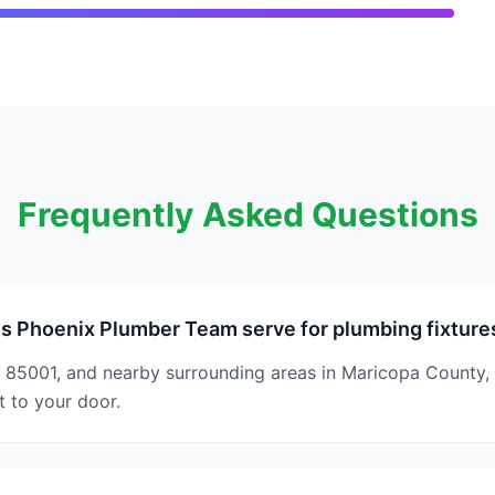
Frequently Asked Questions
s Phoenix Plumber Team serve for plumbing fixture
 85001, and nearby surrounding areas in Maricopa County,
t to your door.