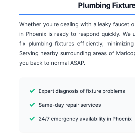
Plumbing Fixture
Whether you're dealing with a leaky faucet
in Phoenix is ready to respond quickly. We 
fix plumbing fixtures efficiently, minimiz
Serving nearby surrounding areas of Maricopa
you back to normal ASAP.
Expert diagnosis of fixture problems
Same-day repair services
24/7 emergency availability in Phoenix