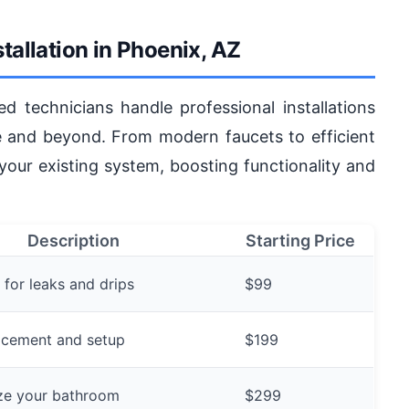
tallation in Phoenix, AZ
ed technicians handle professional installations
e and beyond. From modern faucets to efficient
 your existing system, boosting functionality and
Description
Starting Price
 for leaks and drips
$99
lacement and setup
$199
ze your bathroom
$299