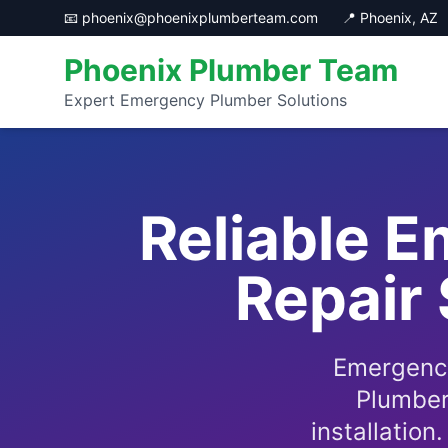
📧 phoenix@phoenixplumberteam.com
📍 Phoenix, AZ
Phoenix Plumber Team
Expert Emergency Plumber Solutions
Reliable 
Repair 
Emergency
Plumber
installation