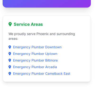
Service Areas
We proudly serve Phoenix and surrounding
areas:
Emergency Plumber Downtown
Emergency Plumber Uptown
Emergency Plumber Biltmore
Emergency Plumber Arcadia
Emergency Plumber Camelback East