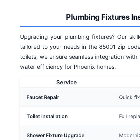
Plumbing Fixtures Ins
Upgrading your plumbing fixtures? Our skill
tailored to your needs in the 85001 zip cod
toilets, we ensure seamless integration with
water efficiency for Phoenix homes.
Service
Faucet Repair
Quick fix
Toilet Installation
Full rep
Shower Fixture Upgrade
Moderni