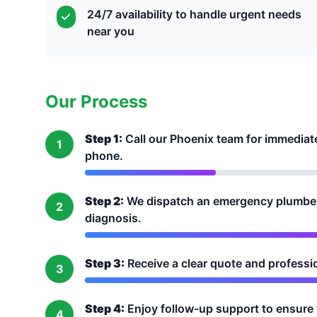
24/7 availability to handle urgent needs
near you
Our Process
Step 1:
Call our Phoenix team for immediat
1
phone.
Step 2:
We dispatch an emergency plumber 
2
diagnosis.
Step 3:
Receive a clear quote and profession
3
Step 4:
Enjoy follow-up support to ensure 
4