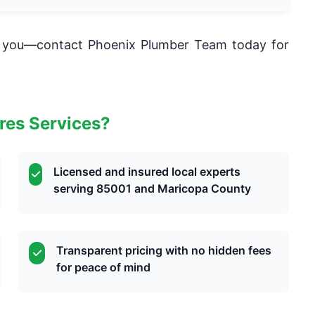
lm you—contact Phoenix Plumber Team today for
res Services?
Licensed and insured local experts
serving 85001 and Maricopa County
Transparent pricing with no hidden fees
for peace of mind