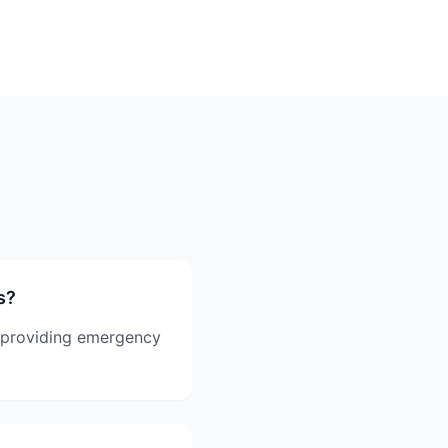
s?
 providing emergency