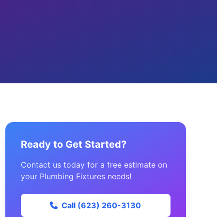
Ready to Get Started?
Contact us today for a free estimate on
your Plumbing Fixtures needs!
Call (623) 260-3130