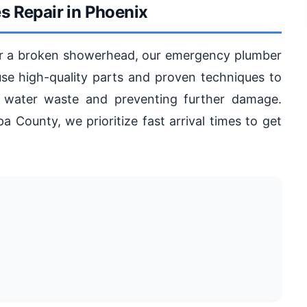
s Repair in Phoenix
 or a broken showerhead, our emergency plumber
use high-quality parts and proven techniques to
ing water waste and preventing further damage.
 County, we prioritize fast arrival times to get