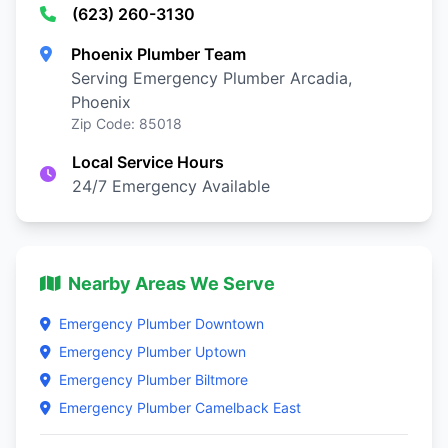
(623) 260-3130
Phoenix Plumber Team
Serving Emergency Plumber Arcadia,
Phoenix
Zip Code: 85018
Local Service Hours
24/7 Emergency Available
Nearby Areas We Serve
Emergency Plumber Downtown
Emergency Plumber Uptown
Emergency Plumber Biltmore
Emergency Plumber Camelback East