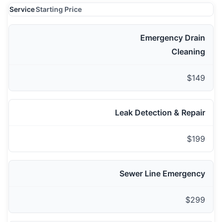
Service
Starting Price
Emergency Drain
Cleaning
$149
Leak Detection & Repair
$199
Sewer Line Emergency
$299