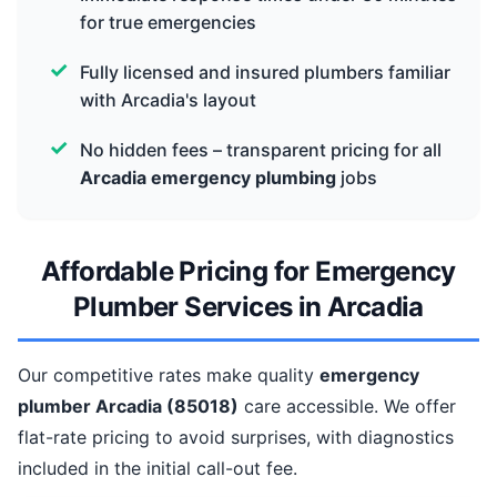
for true emergencies
Fully licensed and insured plumbers familiar
with Arcadia's layout
No hidden fees – transparent pricing for all
Arcadia emergency plumbing
jobs
Affordable Pricing for Emergency
Plumber Services in Arcadia
Our competitive rates make quality
emergency
plumber Arcadia (85018)
care accessible. We offer
flat-rate pricing to avoid surprises, with diagnostics
included in the initial call-out fee.