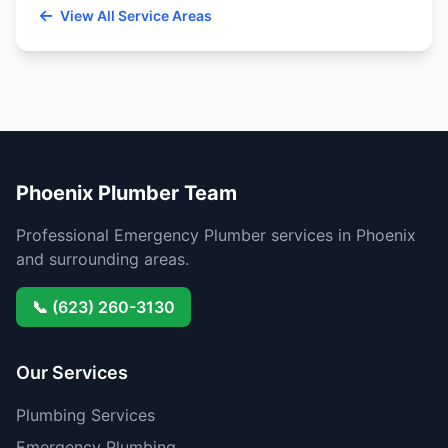
View All Service Areas
Phoenix Plumber Team
Professional Emergency Plumber services in Phoenix
and surrounding areas.
📞 (623) 260-3130
Our Services
Plumbing Services
Emergency Plumbing