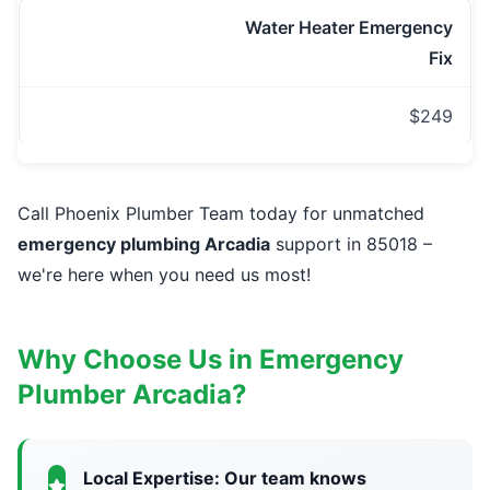
Water Heater Emergency
Fix
$249
Call Phoenix Plumber Team today for unmatched
emergency plumbing Arcadia
support in 85018 –
we're here when you need us most!
Why Choose Us in Emergency
Plumber Arcadia?
Local Expertise: Our team knows