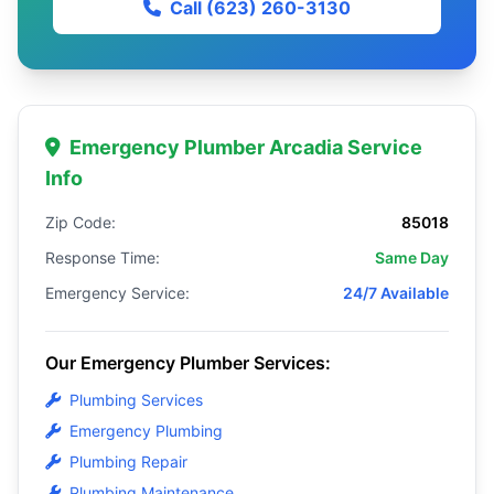
Call (623) 260-3130
Emergency Plumber Arcadia Service
Info
Zip Code:
85018
Response Time:
Same Day
Emergency Service:
24/7 Available
Our Emergency Plumber Services:
Plumbing Services
Emergency Plumbing
Plumbing Repair
Plumbing Maintenance