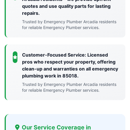
quotes and use quality parts for lasting
repairs.
Trusted by Emergency Plumber Arcadia residents
for reliable Emergency Plumber services.
Customer-Focused Service: Licensed
pros who respect your property, offering
clean-up and warranties on all emergency
plumbing work in 85018.
Trusted by Emergency Plumber Arcadia residents
for reliable Emergency Plumber services.
Our Service Coverage in