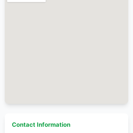
Contact Information