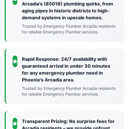
Arcadia's (85018) plumbing quirks, from
aging pipes in historic districts to high-
demand systems in upscale homes.
Trusted by Emergency Plumber Arcadia residents
for reliable Emergency Plumber services.
Rapid Response: 24/7 availability with
guaranteed arrival in under 30 minutes
for any emergency plumber need in
Phoenix's Arcadia area.
Trusted by Emergency Plumber Arcadia residents
for reliable Emergency Plumber services.
Transparent Pricing: No surprise fees for
Arcadia residents – we provide upfront