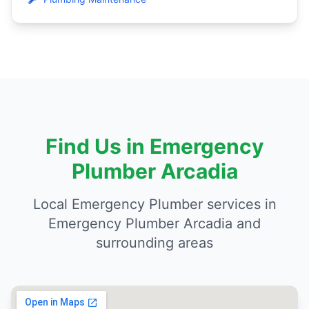
Find Us in Emergency
Plumber Arcadia
Local Emergency Plumber services in
Emergency Plumber Arcadia and
surrounding areas