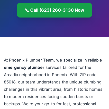
📞 Call (623) 260-3130 Now
At Phoenix Plumber Team, we specialize in reliable
emergency plumber
services tailored for the
Arcadia neighborhood in Phoenix. With ZIP code
85018, our team understands the unique plumbing
challenges in this vibrant area, from historic homes
to modern residences facing sudden bursts or
backups. We're your go-to for fast, professional