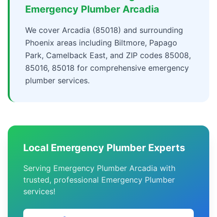
Emergency Plumber Arcadia
We cover Arcadia (85018) and surrounding
Phoenix areas including Biltmore, Papago
Park, Camelback East, and ZIP codes 85008,
85016, 85018 for comprehensive emergency
plumber services.
Local Emergency Plumber Experts
Serving Emergency Plumber Arcadia with
trusted, professional Emergency Plumber
services!