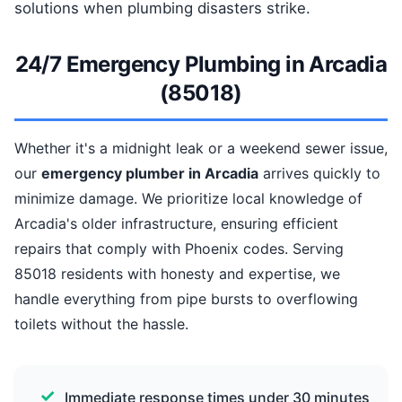
solutions when plumbing disasters strike.
24/7 Emergency Plumbing in Arcadia
(85018)
Whether it's a midnight leak or a weekend sewer issue,
our
emergency plumber in Arcadia
arrives quickly to
minimize damage. We prioritize local knowledge of
Arcadia's older infrastructure, ensuring efficient
repairs that comply with Phoenix codes. Serving
85018 residents with honesty and expertise, we
handle everything from pipe bursts to overflowing
toilets without the hassle.
Immediate response times under 30 minutes