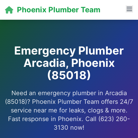
Phoenix Plumber Team
Emergency Plumber
Arcadia, Phoenix
(85018)
Need an emergency plumber in Arcadia
(85018)? Phoenix Plumber Team offers 24/7
service near me for leaks, clogs & more.
Fast response in Phoenix. Call (623) 260-
3130 now!