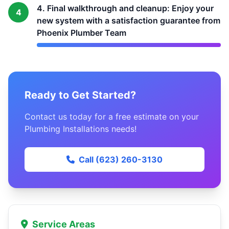
4. Final walkthrough and cleanup: Enjoy your
4
new system with a satisfaction guarantee from
Phoenix Plumber Team
Ready to Get Started?
Contact us today for a free estimate on your
Plumbing Installations needs!
Call (623) 260-3130
Service Areas