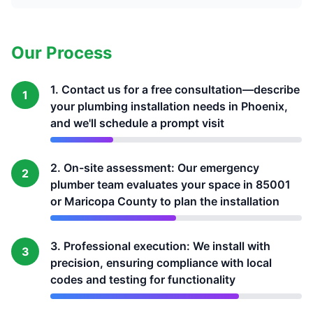
Our Process
1. Contact us for a free consultation—describe
1
your plumbing installation needs in Phoenix,
and we'll schedule a prompt visit
2. On-site assessment: Our emergency
2
plumber team evaluates your space in 85001
or Maricopa County to plan the installation
3. Professional execution: We install with
3
precision, ensuring compliance with local
codes and testing for functionality