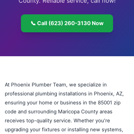
County. Reliable service, call now!
📞 Call (623) 260-3130 Now
At Phoenix Plumber Team, we specialize in
professional plumbing installations in Phoenix, AZ,
ensuring your home or business in the 85001 zip
code and surrounding Maricopa County areas
receives top-quality service. Whether you're
upgrading your fixtures or installing new systems,