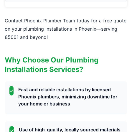
Contact Phoenix Plumber Team today for a free quote
on your plumbing installations in Phoenix—serving
85001 and beyond!
Why Choose Our Plumbing
Installations Services?
Fast and reliable installations by licensed
Phoenix plumbers, minimizing downtime for
your home or business
Use of high-quality, locally sourced materials