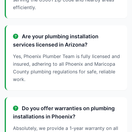
efficiently.
Are your plumbing installation
services licensed in Arizona?
Yes, Phoenix Plumber Team is fully licensed and
insured, adhering to all Phoenix and Maricopa
County plumbing regulations for safe, reliable
work.
Do you offer warranties on plumbing
installations in Phoenix?
Absolutely, we provide a 1-year warranty on all