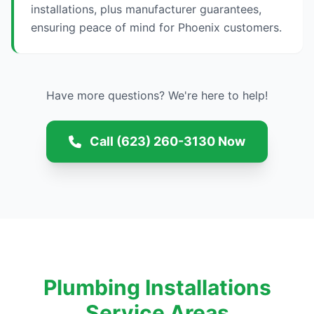
installations, plus manufacturer guarantees,
ensuring peace of mind for Phoenix customers.
Have more questions? We're here to help!
Call (623) 260-3130 Now
Plumbing Installations
Service Areas