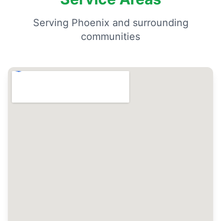
Serving Phoenix and surrounding
communities