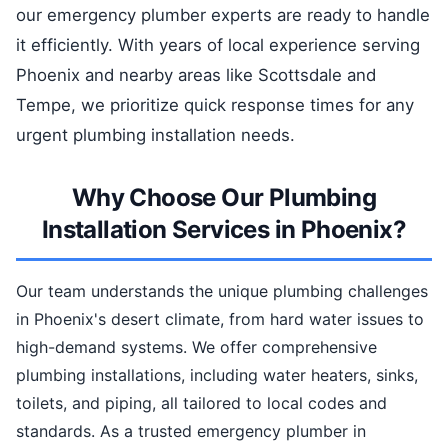
our emergency plumber experts are ready to handle
it efficiently. With years of local experience serving
Phoenix and nearby areas like Scottsdale and
Tempe, we prioritize quick response times for any
urgent plumbing installation needs.
Why Choose Our Plumbing
Installation Services in Phoenix?
Our team understands the unique plumbing challenges
in Phoenix's desert climate, from hard water issues to
high-demand systems. We offer comprehensive
plumbing installations, including water heaters, sinks,
toilets, and piping, all tailored to local codes and
standards. As a trusted emergency plumber in