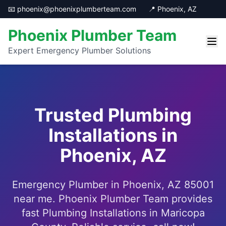
📧 phoenix@phoenixplumberteam.com
📍 Phoenix, AZ
Phoenix Plumber Team
Expert Emergency Plumber Solutions
Trusted Plumbing
Installations in
Phoenix, AZ
Emergency Plumber in Phoenix, AZ 85001
near me. Phoenix Plumber Team provides
fast Plumbing Installations in Maricopa