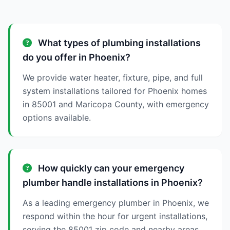
What types of plumbing installations
do you offer in Phoenix?
We provide water heater, fixture, pipe, and full
system installations tailored for Phoenix homes
in 85001 and Maricopa County, with emergency
options available.
How quickly can your emergency
plumber handle installations in Phoenix?
As a leading emergency plumber in Phoenix, we
respond within the hour for urgent installations,
serving the 85001 zip code and nearby areas