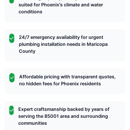
suited for Phoenix's climate and water
conditions
24/7 emergency availability for urgent
plumbing installation needs in Maricopa
County
Affordable pricing with transparent quotes,
no hidden fees for Phoenix residents
Expert craftsmanship backed by years of
serving the 85001 area and surrounding
communities