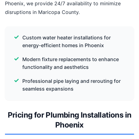
Phoenix, we provide 24/7 availability to minimize
disruptions in Maricopa County.
Custom water heater installations for
energy-efficient homes in Phoenix
Modern fixture replacements to enhance
functionality and aesthetics
Professional pipe laying and rerouting for
seamless expansions
Pricing for Plumbing Installations in
Phoenix