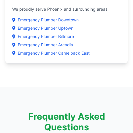
We proudly serve Phoenix and surrounding areas:
Emergency Plumber Downtown
Emergency Plumber Uptown
Emergency Plumber Biltmore
Emergency Plumber Arcadia
Emergency Plumber Camelback East
Frequently Asked
Questions