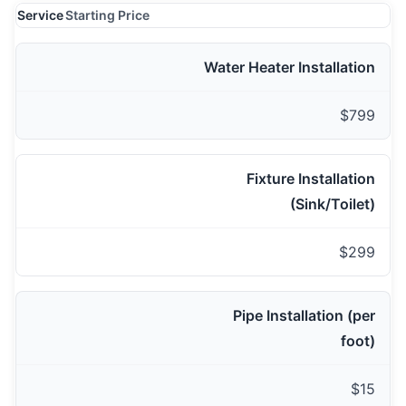
Service
Starting Price
Water Heater Installation
$799
Fixture Installation
(Sink/Toilet)
$299
Pipe Installation (per
foot)
$15