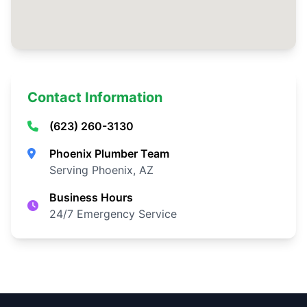
Contact Information
(623) 260-3130
Phoenix Plumber Team
Serving Phoenix, AZ
Business Hours
24/7 Emergency Service