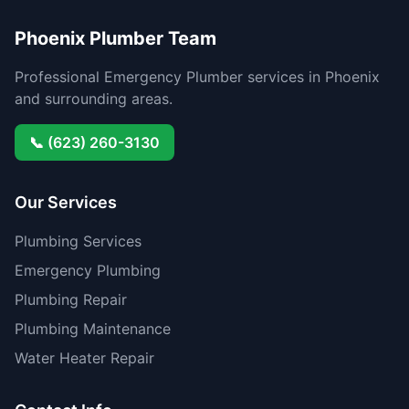
Phoenix Plumber Team
Professional Emergency Plumber services in Phoenix
and surrounding areas.
📞 (623) 260-3130
Our Services
Plumbing Services
Emergency Plumbing
Plumbing Repair
Plumbing Maintenance
Water Heater Repair