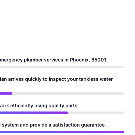
r emergency plumber services in Phoenix, 85001.
ian arrives quickly to inspect your tankless water
rk efficiently using quality parts.
e system and provide a satisfaction guarantee.