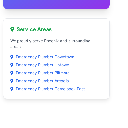
Service Areas
We proudly serve Phoenix and surrounding
areas:
Emergency Plumber Downtown
Emergency Plumber Uptown
Emergency Plumber Biltmore
Emergency Plumber Arcadia
Emergency Plumber Camelback East