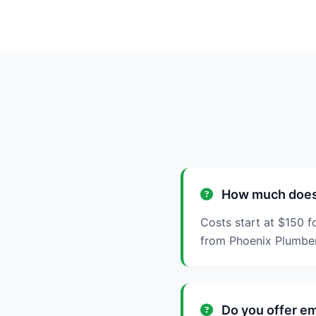
How much does t
Costs start at $150 f
from Phoenix Plumbe
Do you offer em