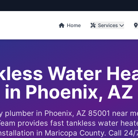
Home
Services
kless Water He
in Phoenix, AZ
 plumber in Phoenix, AZ 85001 near m
eam provides fast tankless water heate
nstallation in Maricopa County. Call 24/