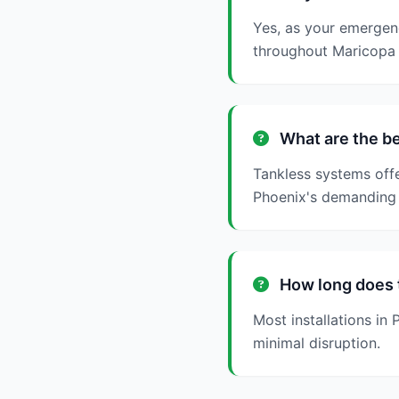
Yes, as your emergen
throughout Maricopa 
What are the be
Tankless systems offe
Phoenix's demanding 
How long does t
Most installations i
minimal disruption.