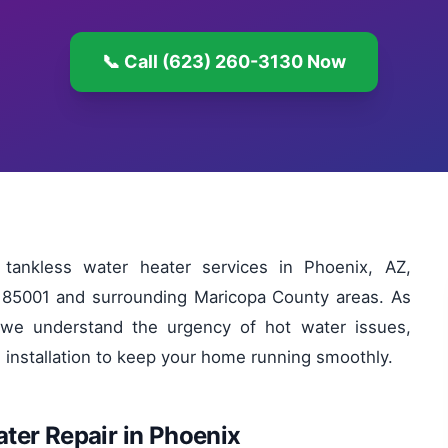
📞 Call (623) 260-3130 Now
tankless water heater services in Phoenix, AZ,
in 85001 and surrounding Maricopa County areas. As
we understand the urgency of hot water issues,
d installation to keep your home running smoothly.
ter Repair in Phoenix