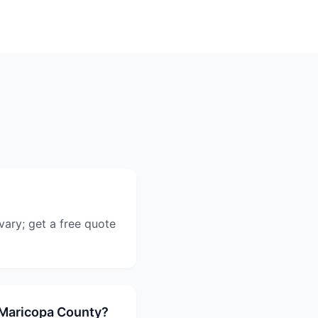
vary; get a free quote
 Maricopa County?