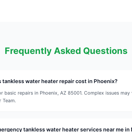
Frequently Asked Questions
ankless water heater repair cost in Phoenix?
or basic repairs in Phoenix, AZ 85001. Complex issues may 
r Team.
ergency tankless water heater services near me in