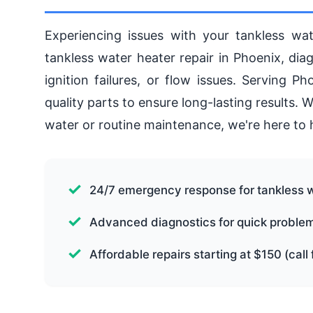
Experiencing issues with your tankless wat
tankless water heater repair in Phoenix, dia
ignition failures, or flow issues. Serving 
quality parts to ensure long-lasting results.
water or routine maintenance, we're here to 
24/7 emergency response for tankless 
Advanced diagnostics for quick problem 
Affordable repairs starting at $150 (call 