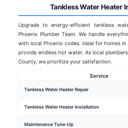
Tankless Water Heater I
Upgrade to energy-efficient tankless wate
Phoenix Plumber Team. We handle everythin
with local Phoenix codes. Ideal for homes in 
provide endless hot water. As local plumber
County, we prioritize your satisfaction.
Service
Tankless Water Heater Repair
Tankless Water Heater Installation
Maintenance Tune-Up