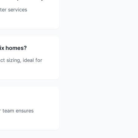
ter services
nix homes?
 sizing, ideal for
r team ensures