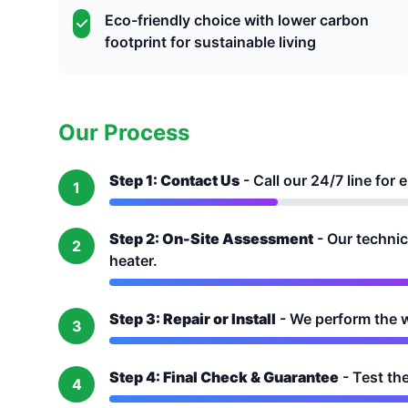
Eco-friendly choice with lower carbon
footprint for sustainable living
Our Process
Step 1: Contact Us
- Call our 24/7 line fo
1
Step 2: On-Site Assessment
- Our technic
2
heater.
Step 3: Repair or Install
- We perform the wo
3
Step 4: Final Check & Guarantee
- Test th
4