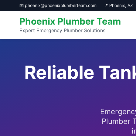
📧 phoenix@phoenixplumberteam.com
📍 Phoenix, AZ
Phoenix Plumber Team
Expert Emergency Plumber Solutions
Reliable Tan
Emergency
Plumber T
i