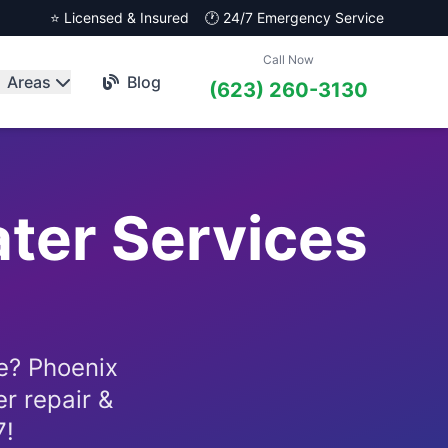
⭐ Licensed & Insured
🕐 24/7 Emergency Service
Call Now
Areas
Blog
(623) 260-3130
ater Services
e? Phoenix
r repair &
7!