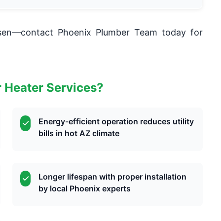
rsen—contact Phoenix Plumber Team today for
 Heater Services?
Energy-efficient operation reduces utility
bills in hot AZ climate
Longer lifespan with proper installation
by local Phoenix experts