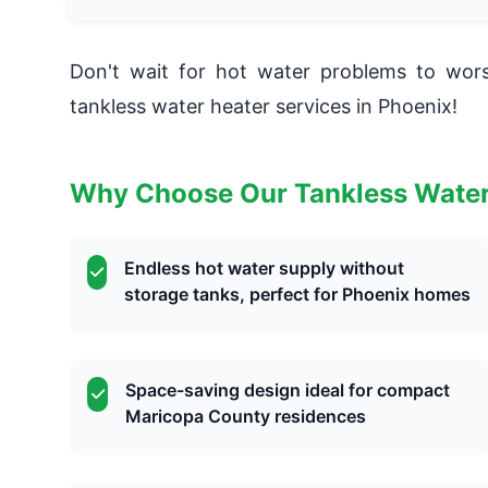
Don't wait for hot water problems to wo
tankless water heater services in Phoenix!
Why Choose Our Tankless Water
Endless hot water supply without
storage tanks, perfect for Phoenix homes
Space-saving design ideal for compact
Maricopa County residences