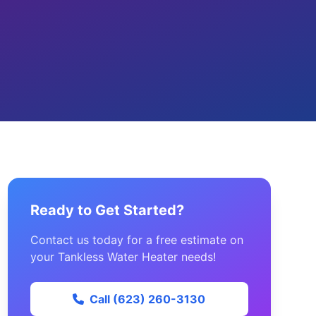
Ready to Get Started?
Contact us today for a free estimate on
your Tankless Water Heater needs!
Call (623) 260-3130