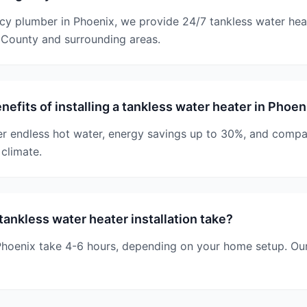
cy plumber in Phoenix, we provide 24/7 tankless water hea
County and surrounding areas.
nefits of installing a tankless water heater in Phoe
r endless hot water, energy savings up to 30%, and compact
climate.
ankless water heater installation take?
n Phoenix take 4-6 hours, depending on your home setup. Ou