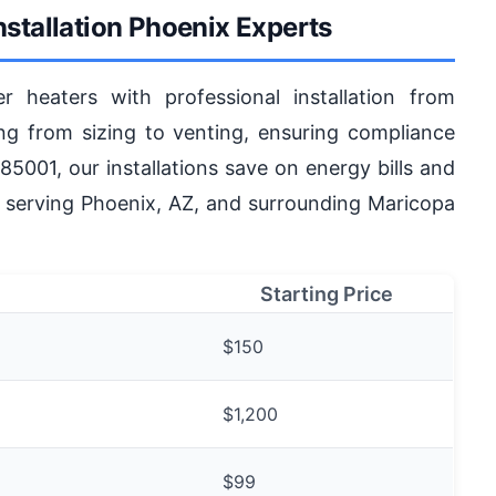
nstallation Phoenix Experts
r heaters with professional installation from
g from sizing to venting, ensuring compliance
85001, our installations save on energy bills and
s serving Phoenix, AZ, and surrounding Maricopa
Starting Price
$150
$1,200
$99