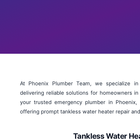
At Phoenix Plumber Team, we specialize in 
delivering reliable solutions for homeowners 
your trusted emergency plumber in Phoenix, 
offering prompt tankless water heater repair an
Tankless Water Hea