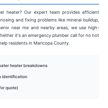
er heater? Our expert team provides efficient
gnosing and fixing problems like mineral buildup,
Phoenix near me and nearby areas, we use high-
 Whether it's an emergency plumber call for no hot
help residents in Maricopa County.
water heater breakdowns
identification
for quote)