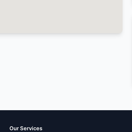
Our Services