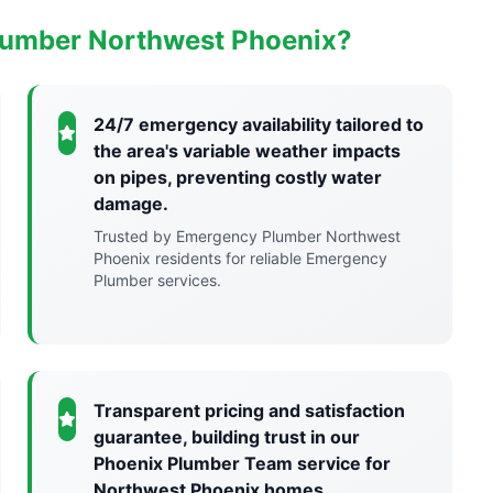
lumber Northwest Phoenix?
24/7 emergency availability tailored to
the area's variable weather impacts
on pipes, preventing costly water
damage.
Trusted by Emergency Plumber Northwest
Phoenix residents for reliable Emergency
Plumber services.
Transparent pricing and satisfaction
guarantee, building trust in our
Phoenix Plumber Team service for
Northwest Phoenix homes.