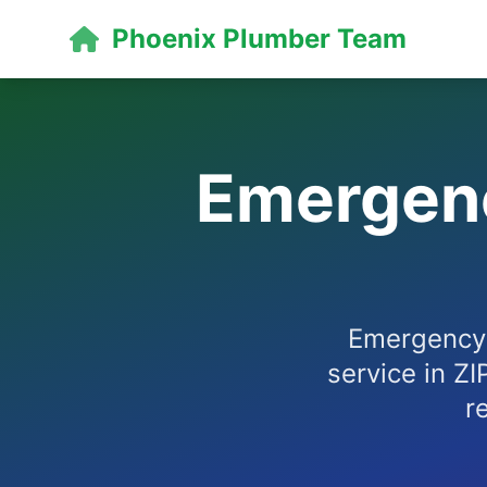
Phoenix Plumber Team
Emergenc
Emergency 
service in ZI
r