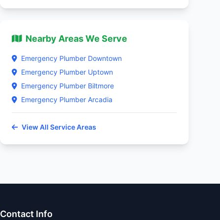
Nearby Areas We Serve
Emergency Plumber Downtown
Emergency Plumber Uptown
Emergency Plumber Biltmore
Emergency Plumber Arcadia
View All Service Areas
Contact Info