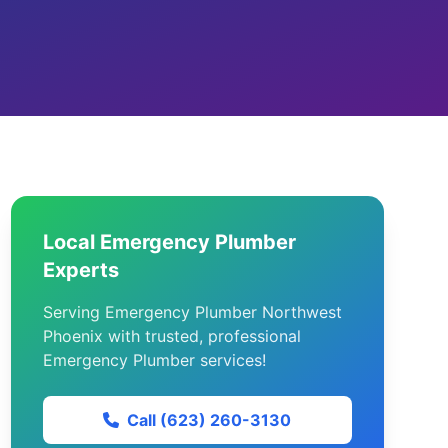
Local Emergency Plumber
Experts
Serving Emergency Plumber Northwest
Phoenix with trusted, professional
Emergency Plumber services!
Call (623) 260-3130