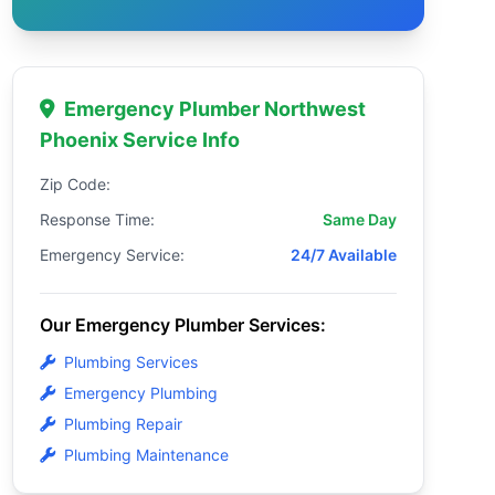
Emergency Plumber Northwest
Phoenix Service Info
Zip Code:
Response Time:
Same Day
Emergency Service:
24/7 Available
Our Emergency Plumber Services:
Plumbing Services
Emergency Plumbing
Plumbing Repair
Plumbing Maintenance