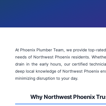
At Phoenix Plumber Team, we provide top-rated
needs of Northwest Phoenix residents. Whether
drain in the early hours, our certified technici
deep local knowledge of Northwest Phoenix ens
minimizing disruption to your day.
Why Northwest Phoenix Tru