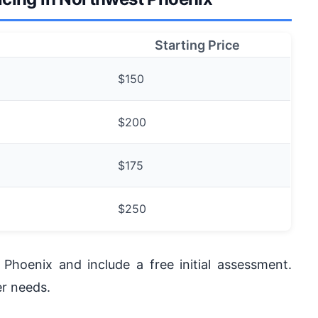
Starting Price
$150
$200
$175
$250
Phoenix and include a free initial assessment.
r needs.