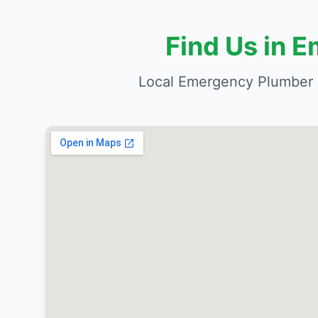
Find Us in 
Local Emergency Plumber 