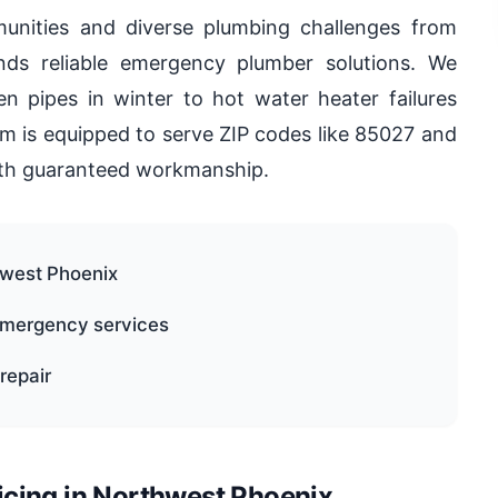
unities and diverse plumbing challenges from
s reliable emergency plumber solutions. We
en pipes in winter to hot water heater failures
m is equipped to serve ZIP codes like 85027 and
with guaranteed workmanship.
thwest Phoenix
 emergency services
repair
cing in Northwest Phoenix