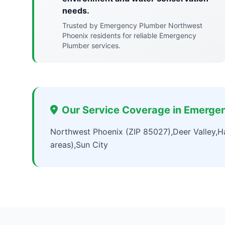
needs.
Trusted by Emergency Plumber Northwest
Phoenix residents for reliable Emergency
Plumber services.
Our Service Coverage in Emerge
Northwest Phoenix (ZIP 85027),Deer Valley,Ha
areas),Sun City