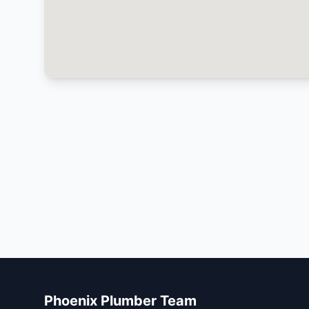
Phoenix Plumber Team