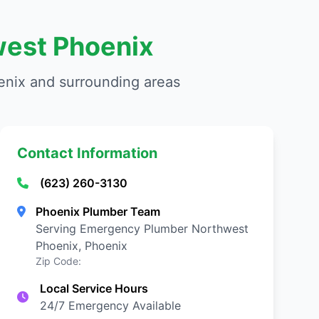
west Phoenix
nix and surrounding areas
Contact Information
(623) 260-3130
Phoenix Plumber Team
Serving Emergency Plumber Northwest
Phoenix, Phoenix
Zip Code:
Local Service Hours
24/7 Emergency Available