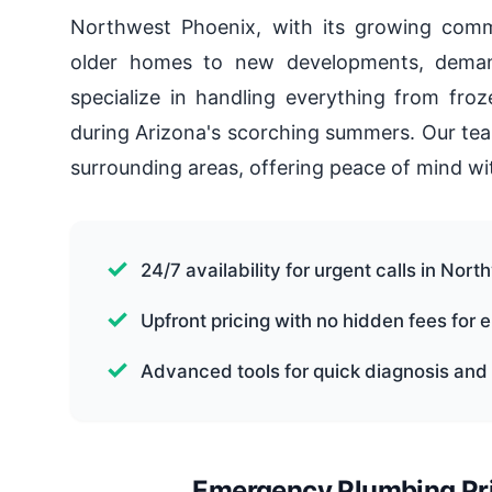
Northwest Phoenix, with its growing comm
older homes to new developments, demand
specialize in handling everything from froz
during Arizona's scorching summers. Our tea
surrounding areas, offering peace of mind 
24/7 availability for urgent calls in Nor
Upfront pricing with no hidden fees for
Advanced tools for quick diagnosis and 
Emergency Plumbing Pri