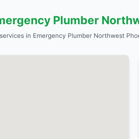
Emergency Plumber North
services in Emergency Plumber Northwest Phoe