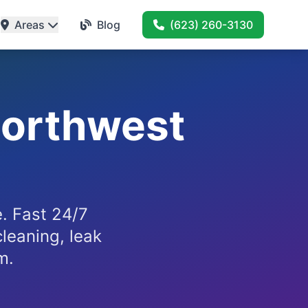
Areas
Blog
(623) 260-3130
Northwest
. Fast 24/7
cleaning, leak
m.