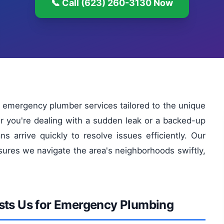
📞 Call (623) 260-3130 Now
 emergency plumber services tailored to the unique
 you're dealing with a sudden leak or a backed-up
ans arrive quickly to resolve issues efficiently. Our
ures we navigate the area's neighborhoods swiftly,
sts Us for Emergency Plumbing