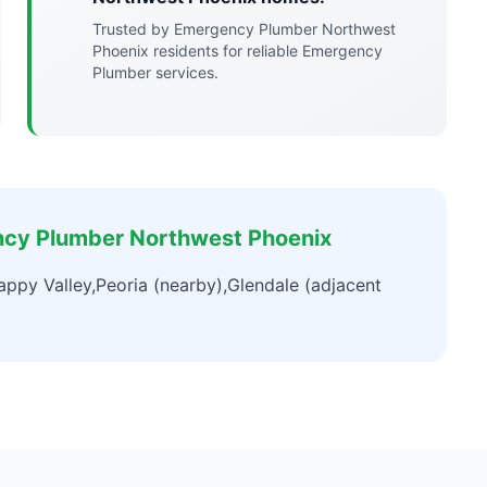
Trusted by Emergency Plumber Northwest
Phoenix residents for reliable Emergency
Plumber services.
ncy Plumber Northwest Phoenix
ppy Valley,Peoria (nearby),Glendale (adjacent