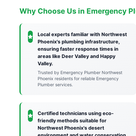
Why Choose Us in Emergency P
Local experts familiar with Northwest
Phoenix's plumbing infrastructure,
ensuring faster response times in
areas like Deer Valley and Happy
Valley.
Trusted by Emergency Plumber Northwest
Phoenix residents for reliable Emergency
Plumber services.
Certified technicians using eco-
friendly methods suitable for
Northwest Phoenix's desert
environment and water conservation