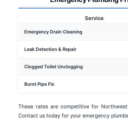
Service
Emergency Drain Cleaning
Leak Detection & Repair
Clogged Toilet Unclogging
Burst Pipe Fix
These rates are competitive for Northwest 
Contact us today for your emergency plumbe