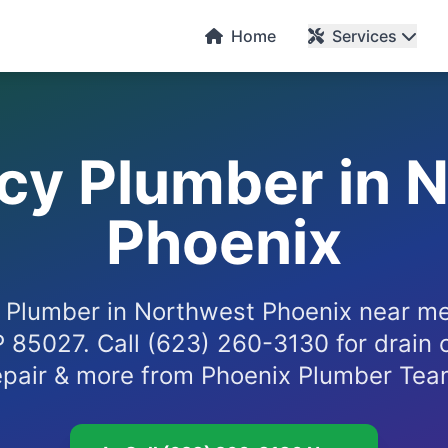
Home
Services
y Plumber in 
Phoenix
Plumber in Northwest Phoenix near me
P 85027. Call (623) 260-3130 for drain 
epair & more from Phoenix Plumber Tea