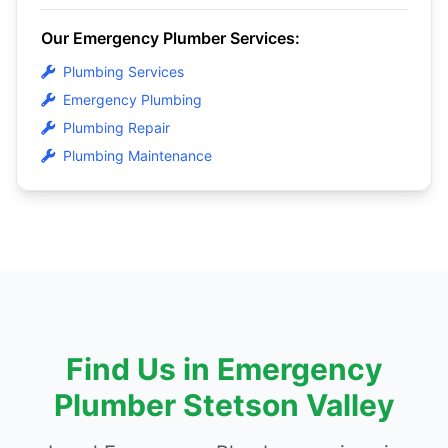
Our Emergency Plumber Services:
Plumbing Services
Emergency Plumbing
Plumbing Repair
Plumbing Maintenance
Find Us in Emergency
Plumber Stetson Valley