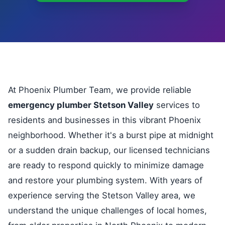
At Phoenix Plumber Team, we provide reliable
emergency plumber Stetson Valley
services to
residents and businesses in this vibrant Phoenix
neighborhood. Whether it's a burst pipe at midnight
or a sudden drain backup, our licensed technicians
are ready to respond quickly to minimize damage
and restore your plumbing system. With years of
experience serving the Stetson Valley area, we
understand the unique challenges of local homes,