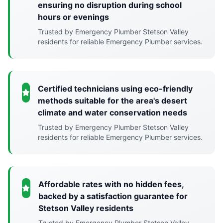
ensuring no disruption during school
hours or evenings
Trusted by Emergency Plumber Stetson Valley
residents for reliable Emergency Plumber services.
Certified technicians using eco-friendly
methods suitable for the area's desert
climate and water conservation needs
Trusted by Emergency Plumber Stetson Valley
residents for reliable Emergency Plumber services.
Affordable rates with no hidden fees,
backed by a satisfaction guarantee for
Stetson Valley residents
Trusted by Emergency Plumber Stetson Valley