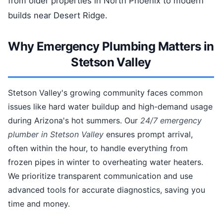
from older properties in North Phoenix to modern
builds near Desert Ridge.
Why Emergency Plumbing Matters in
Stetson Valley
Stetson Valley's growing community faces common
issues like hard water buildup and high-demand usage
during Arizona's hot summers. Our
24/7 emergency
plumber in Stetson Valley
ensures prompt arrival,
often within the hour, to handle everything from
frozen pipes in winter to overheating water heaters.
We prioritize transparent communication and use
advanced tools for accurate diagnostics, saving you
time and money.