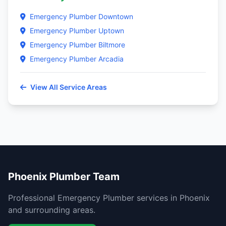
Emergency Plumber Downtown
Emergency Plumber Uptown
Emergency Plumber Biltmore
Emergency Plumber Arcadia
View All Service Areas
Phoenix Plumber Team
Professional Emergency Plumber services in Phoenix
and surrounding areas.