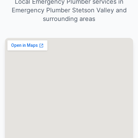
Local Emergency Plumber services in
Emergency Plumber Stetson Valley and
surrounding areas