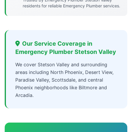
residents for reliable Emergency Plumber services.
Our Service Coverage in
Emergency Plumber Stetson Valley
We cover Stetson Valley and surrounding
areas including North Phoenix, Desert View,
Paradise Valley, Scottsdale, and central
Phoenix neighborhoods like Biltmore and
Arcadia.