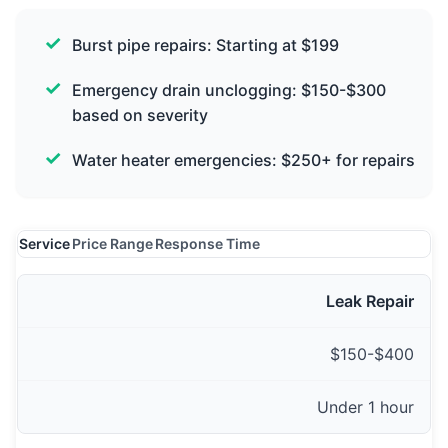
Burst pipe repairs: Starting at $199
Emergency drain unclogging: $150-$300
based on severity
Water heater emergencies: $250+ for repairs
Service
Price Range
Response Time
Leak Repair
$150-$400
Under 1 hour