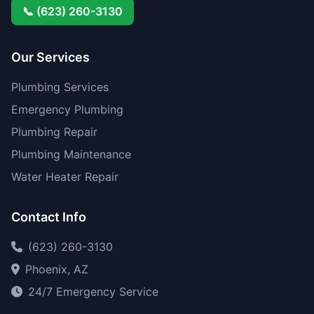
📞 (623) 260-3130
Our Services
Plumbing Services
Emergency Plumbing
Plumbing Repair
Plumbing Maintenance
Water Heater Repair
Contact Info
(623) 260-3130
Phoenix, AZ
24/7 Emergency Service