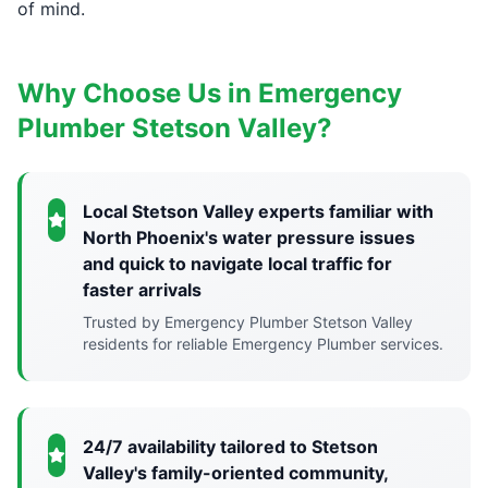
of mind.
Why Choose Us in Emergency
Plumber Stetson Valley?
Local Stetson Valley experts familiar with
North Phoenix's water pressure issues
and quick to navigate local traffic for
faster arrivals
Trusted by Emergency Plumber Stetson Valley
residents for reliable Emergency Plumber services.
24/7 availability tailored to Stetson
Valley's family-oriented community,