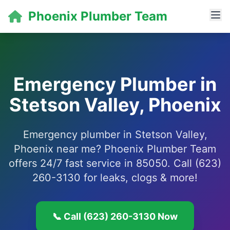
Phoenix Plumber Team
Emergency Plumber in
Stetson Valley, Phoenix
Emergency plumber in Stetson Valley,
Phoenix near me? Phoenix Plumber Team
offers 24/7 fast service in 85050. Call (623)
260-3130 for leaks, clogs & more!
📞 Call (623) 260-3130 Now