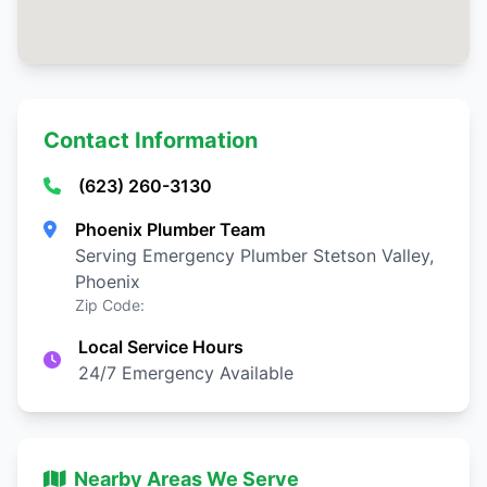
Contact Information
(623) 260-3130
Phoenix Plumber Team
Serving Emergency Plumber Stetson Valley,
Phoenix
Zip Code:
Local Service Hours
24/7 Emergency Available
Nearby Areas We Serve