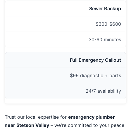
Sewer Backup
$300-$600
30-60 minutes
Full Emergency Callout
$99 diagnostic + parts
24/7 availability
Trust our local expertise for
emergency plumber
near Stetson Valley
– we're committed to your peace