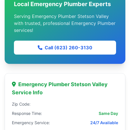
Local Emergency Plumber Experts
Serving Emergency Plumber Stetson Valley
with trusted, professional Emergency Plumber
services!
Call (623) 260-3130
Emergency Plumber Stetson Valley
Service Info
Zip Code:
Response Time:
Same Day
Emergency Service:
24/7 Available