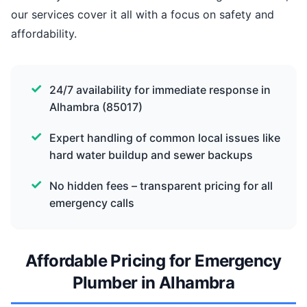
our services cover it all with a focus on safety and
affordability.
24/7 availability for immediate response in
Alhambra (85017)
Expert handling of common local issues like
hard water buildup and sewer backups
No hidden fees – transparent pricing for all
emergency calls
Affordable Pricing for Emergency
Plumber in Alhambra