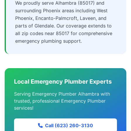
We proudly serve Alhambra (85017) and
surrounding Phoenix areas including West
Phoenix, Encanto-Palmcroft, Laveen, and
parts of Glendale. Our coverage extends to
all zip codes near 85017 for comprehensive
emergency plumbing support.
Local Emergency Plumber Experts
Serving Emergency Plumber Alhambra with
trusted, professional Emergency Plumber
services!
Call (623) 260-3130