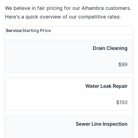
We believe in fair pricing for our Alhambra customers.
Here's a quick overview of our competitive rates:
Service
Starting Price
Drain Cleaning
$99
Water Leak Repair
$150
Sewer Line Inspection