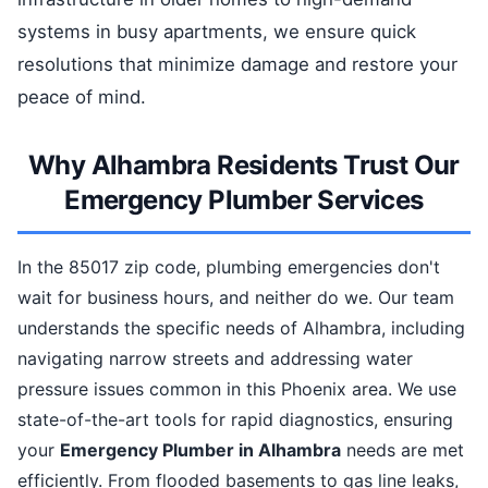
systems in busy apartments, we ensure quick
resolutions that minimize damage and restore your
peace of mind.
Why Alhambra Residents Trust Our
Emergency Plumber Services
In the 85017 zip code, plumbing emergencies don't
wait for business hours, and neither do we. Our team
understands the specific needs of Alhambra, including
navigating narrow streets and addressing water
pressure issues common in this Phoenix area. We use
state-of-the-art tools for rapid diagnostics, ensuring
your
Emergency Plumber in Alhambra
needs are met
efficiently. From flooded basements to gas line leaks,