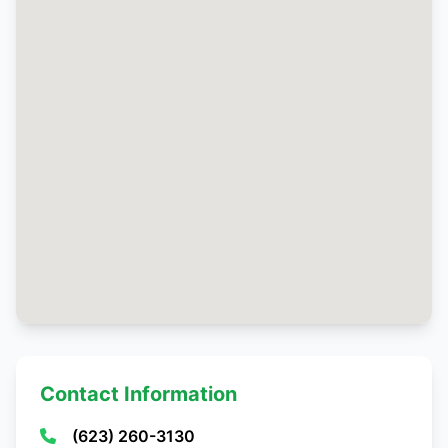
Contact Information
(623) 260-3130