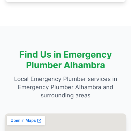
Find Us in Emergency
Plumber Alhambra
Local Emergency Plumber services in
Emergency Plumber Alhambra and
surrounding areas