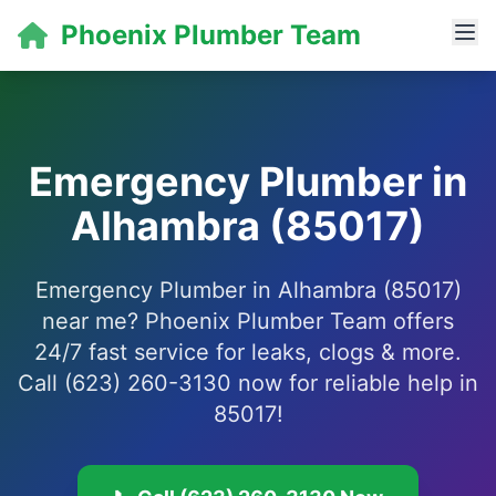
Phoenix Plumber Team
Emergency Plumber in
Alhambra (85017)
Emergency Plumber in Alhambra (85017)
near me? Phoenix Plumber Team offers
24/7 fast service for leaks, clogs & more.
Call (623) 260-3130 now for reliable help in
85017!