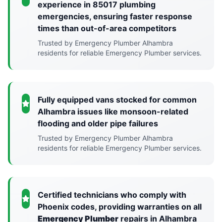
experience in 85017 plumbing
emergencies, ensuring faster response
times than out-of-area competitors
Trusted by Emergency Plumber Alhambra
residents for reliable Emergency Plumber services.
Fully equipped vans stocked for common
Alhambra issues like monsoon-related
flooding and older pipe failures
Trusted by Emergency Plumber Alhambra
residents for reliable Emergency Plumber services.
Certified technicians who comply with
Phoenix codes, providing warranties on all
Emergency Plumber
repairs in Alhambra