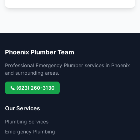
Phoenix Plumber Team
Professional Emergency Plumber services in Phoenix
and surrounding areas.
📞 (623) 260-3130
Our Services
Plumbing Services
Emergency Plumbing