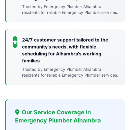
Trusted by Emergency Plumber Alhambra
residents for reliable Emergency Plumber services.
24/7 customer support tailored to the
community's needs, with flexible
scheduling for Alhambra's working
families
Trusted by Emergency Plumber Alhambra
residents for reliable Emergency Plumber services.
Our Service Coverage in
Emergency Plumber Alhambra