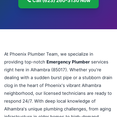
📞 Call (623) 260-3130 Now
At Phoenix Plumber Team, we specialize in
providing top-notch
Emergency Plumber
services
right here in Alhambra (85017). Whether you're
dealing with a sudden burst pipe or a stubborn drain
clog in the heart of Phoenix's vibrant Alhambra
neighborhood, our licensed technicians are ready to
respond 24/7. With deep local knowledge of
Alhambra's unique plumbing challenges, from aging
infrastructure in older homes to high-demand