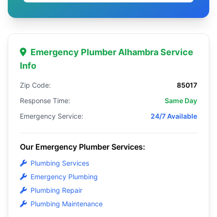
Emergency Plumber Alhambra Service
Info
Zip Code:
85017
Response Time:
Same Day
Emergency Service:
24/7 Available
Our Emergency Plumber Services:
Plumbing Services
Emergency Plumbing
Plumbing Repair
Plumbing Maintenance