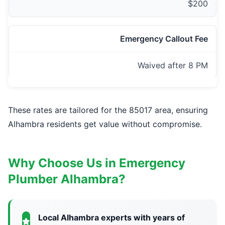
$200
Emergency Callout Fee
Waived after 8 PM
These rates are tailored for the 85017 area, ensuring
Alhambra residents get value without compromise.
Why Choose Us in Emergency
Plumber Alhambra?
Local Alhambra experts with years of