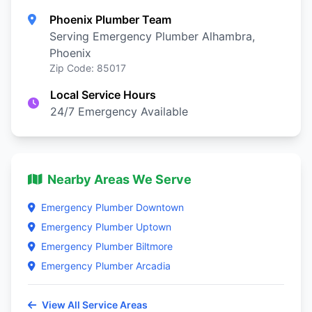
Phoenix Plumber Team
Serving Emergency Plumber Alhambra,
Phoenix
Zip Code: 85017
Local Service Hours
24/7 Emergency Available
Nearby Areas We Serve
Emergency Plumber Downtown
Emergency Plumber Uptown
Emergency Plumber Biltmore
Emergency Plumber Arcadia
View All Service Areas