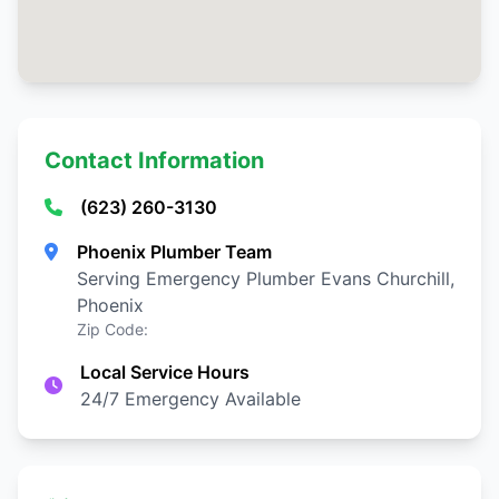
Contact Information
(623) 260-3130
Phoenix Plumber Team
Serving Emergency Plumber Evans Churchill,
Phoenix
Zip Code:
Local Service Hours
24/7 Emergency Available