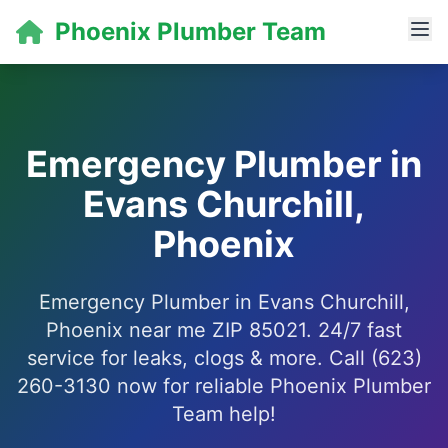
Phoenix Plumber Team
Emergency Plumber in
Evans Churchill,
Phoenix
Emergency Plumber in Evans Churchill,
Phoenix near me ZIP 85021. 24/7 fast
service for leaks, clogs & more. Call (623)
260-3130 now for reliable Phoenix Plumber
Team help!