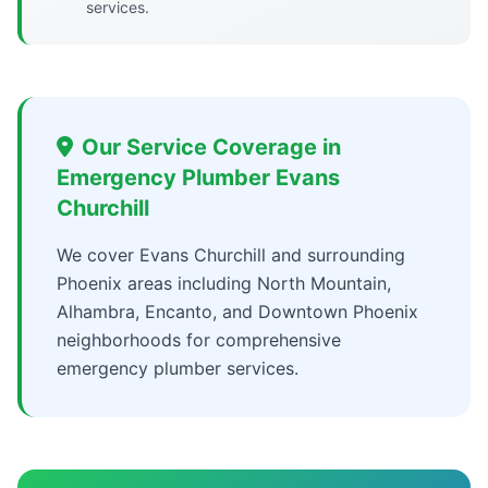
services.
Our Service Coverage in
Emergency Plumber Evans
Churchill
We cover Evans Churchill and surrounding
Phoenix areas including North Mountain,
Alhambra, Encanto, and Downtown Phoenix
neighborhoods for comprehensive
emergency plumber services.