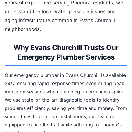
years of experience serving Phoenix residents, we
understand the local water pressure issues and
aging infrastructure common in Evans Churchill
neighborhoods.
Why Evans Churchill Trusts Our
Emergency Plumber Services
Our emergency plumber in Evans Churchill is available
24/7, ensuring rapid response times even during peak
monsoon seasons when plumbing emergencies spike.
We use state-of-the-art diagnostic tools to identify
problems efficiently, saving you time and money. From
simple fixes to complex installations, our team is
equipped to handle it all while adhering to Phoenix's