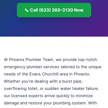
📞 Call (623) 260-3130 Now
At Phoenix Plumber Team, we provide top-notch
emergency plumber services tailored to the unique
needs of the Evans Churchill area in Phoenix.
Whether you're dealing with a burst pipe,
overflowing toilet, or sudden water heater failure,
our licensed experts arrive quickly to minimize
damage and restore your plumbing system. With