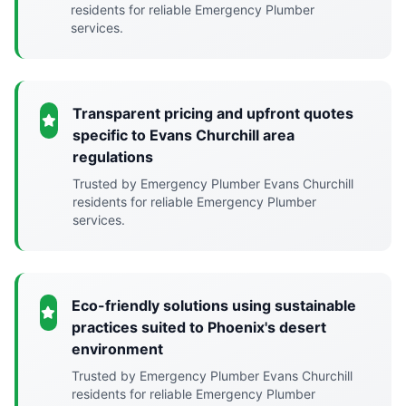
residents for reliable Emergency Plumber
services.
Transparent pricing and upfront quotes
specific to Evans Churchill area
regulations
Trusted by Emergency Plumber Evans Churchill
residents for reliable Emergency Plumber
services.
Eco-friendly solutions using sustainable
practices suited to Phoenix's desert
environment
Trusted by Emergency Plumber Evans Churchill
residents for reliable Emergency Plumber