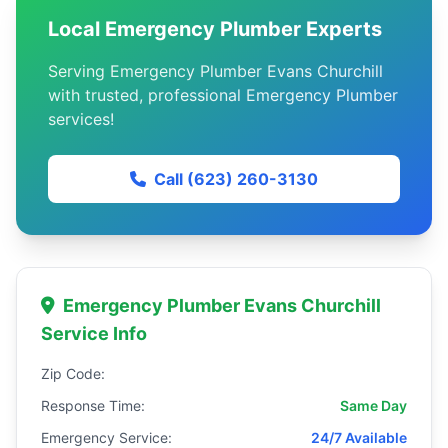
Local Emergency Plumber Experts
Serving Emergency Plumber Evans Churchill
with trusted, professional Emergency Plumber
services!
Call (623) 260-3130
Emergency Plumber Evans Churchill
Service Info
Zip Code:
Response Time:
Same Day
Emergency Service:
24/7 Available