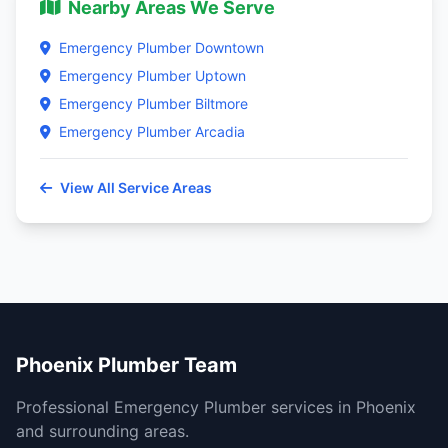
Nearby Areas We Serve
Emergency Plumber Downtown
Emergency Plumber Uptown
Emergency Plumber Biltmore
Emergency Plumber Arcadia
View All Service Areas
Phoenix Plumber Team
Professional Emergency Plumber services in Phoenix
and surrounding areas.