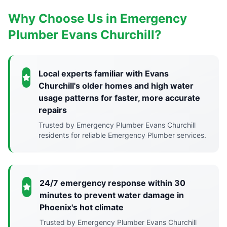
Why Choose Us in Emergency
Plumber Evans Churchill?
Local experts familiar with Evans
Churchill's older homes and high water
usage patterns for faster, more accurate
repairs
Trusted by Emergency Plumber Evans Churchill
residents for reliable Emergency Plumber services.
24/7 emergency response within 30
minutes to prevent water damage in
Phoenix's hot climate
Trusted by Emergency Plumber Evans Churchill