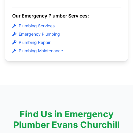
Our Emergency Plumber Services:
Plumbing Services
Emergency Plumbing
Plumbing Repair
Plumbing Maintenance
Find Us in Emergency
Plumber Evans Churchill