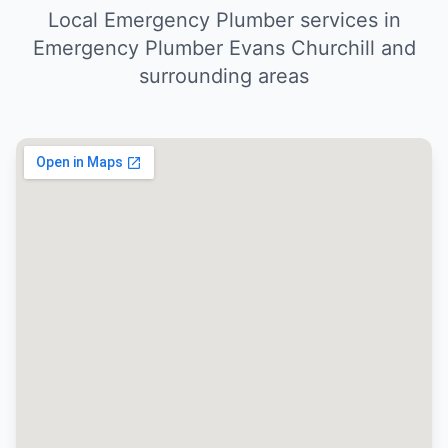
Local Emergency Plumber services in
Emergency Plumber Evans Churchill and
surrounding areas