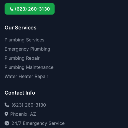
📞 (623) 260-3130
Our Services
Plumbing Services
Emergency Plumbing
Plumbing Repair
Plumbing Maintenance
Water Heater Repair
Contact Info
(623) 260-3130
Phoenix, AZ
24/7 Emergency Service