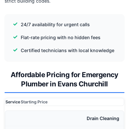
strict building codes.
24/7 availability for urgent calls
Flat-rate pricing with no hidden fees
Certified technicians with local knowledge
Affordable Pricing for Emergency
Plumber in Evans Churchill
Service
Starting Price
Drain Cleaning