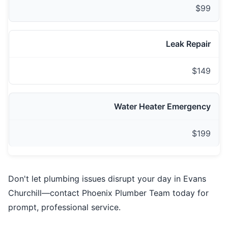
$99
Leak Repair
$149
Water Heater Emergency
$199
Don't let plumbing issues disrupt your day in Evans
Churchill—contact Phoenix Plumber Team today for
prompt, professional service.