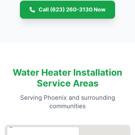
Call (623) 260-3130 Now
Water Heater Installation
Service Areas
Serving Phoenix and surrounding
communities