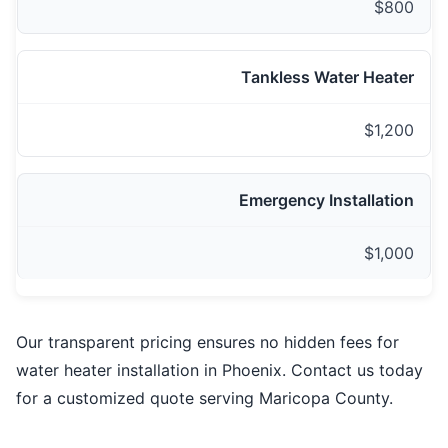
$800
Tankless Water Heater
$1,200
Emergency Installation
$1,000
Our transparent pricing ensures no hidden fees for
water heater installation in Phoenix. Contact us today
for a customized quote serving Maricopa County.