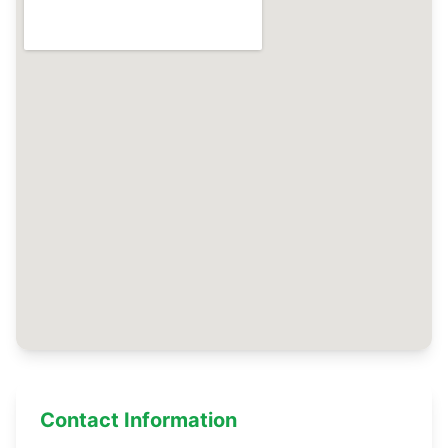
Contact Information