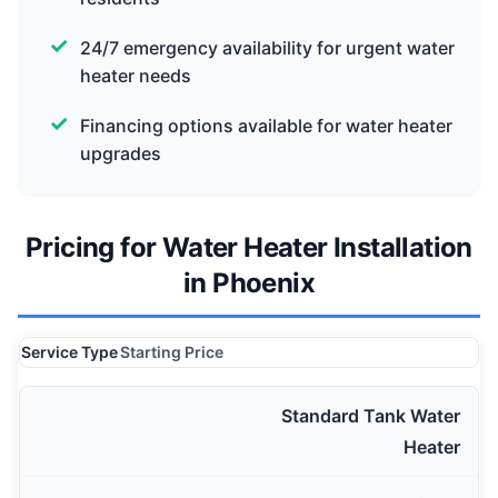
24/7 emergency availability for urgent water
heater needs
Financing options available for water heater
upgrades
Pricing for Water Heater Installation
in Phoenix
Service Type
Starting Price
Standard Tank Water
Heater