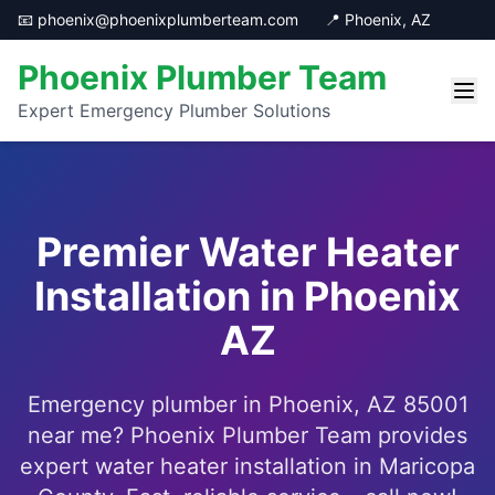
📧 phoenix@phoenixplumberteam.com
📍 Phoenix, AZ
Phoenix Plumber Team
Expert Emergency Plumber Solutions
Premier Water Heater
Installation in Phoenix
AZ
Emergency plumber in Phoenix, AZ 85001
near me? Phoenix Plumber Team provides
expert water heater installation in Maricopa