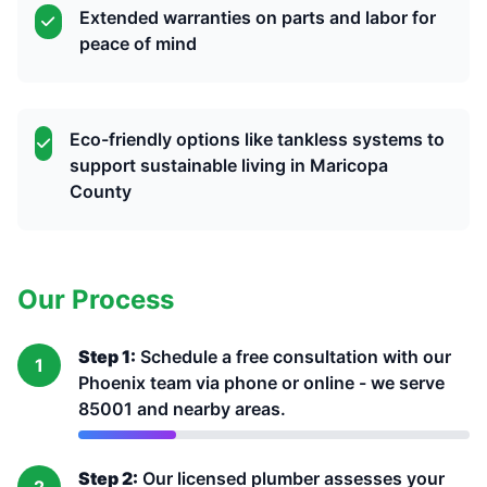
Extended warranties on parts and labor for
peace of mind
Eco-friendly options like tankless systems to
support sustainable living in Maricopa
County
Our Process
Step 1:
Schedule a free consultation with our
1
Phoenix team via phone or online - we serve
85001 and nearby areas.
Step 2:
Our licensed plumber assesses your