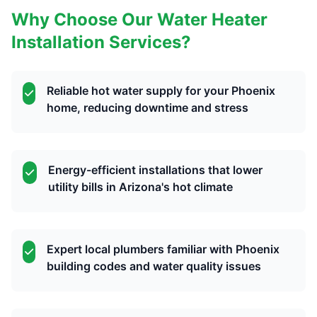
Why Choose Our Water Heater
Installation Services?
Reliable hot water supply for your Phoenix
home, reducing downtime and stress
Energy-efficient installations that lower
utility bills in Arizona's hot climate
Expert local plumbers familiar with Phoenix
building codes and water quality issues