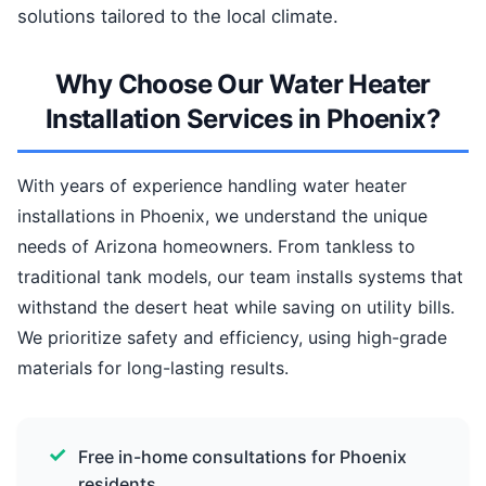
solutions tailored to the local climate.
Why Choose Our Water Heater
Installation Services in Phoenix?
With years of experience handling water heater
installations in Phoenix, we understand the unique
needs of Arizona homeowners. From tankless to
traditional tank models, our team installs systems that
withstand the desert heat while saving on utility bills.
We prioritize safety and efficiency, using high-grade
materials for long-lasting results.
Free in-home consultations for Phoenix
residents