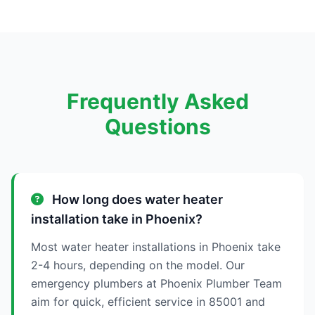
Frequently Asked
Questions
How long does water heater
installation take in Phoenix?
Most water heater installations in Phoenix take
2-4 hours, depending on the model. Our
emergency plumbers at Phoenix Plumber Team
aim for quick, efficient service in 85001 and