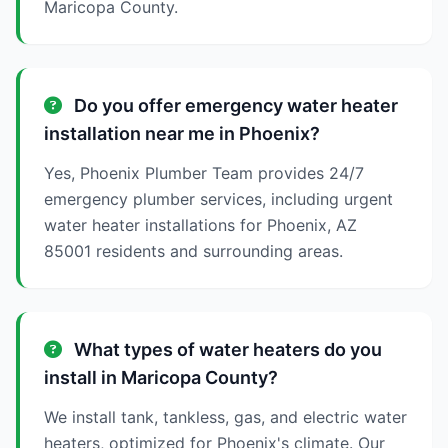
Maricopa County.
Do you offer emergency water heater
installation near me in Phoenix?
Yes, Phoenix Plumber Team provides 24/7
emergency plumber services, including urgent
water heater installations for Phoenix, AZ
85001 residents and surrounding areas.
What types of water heaters do you
install in Maricopa County?
We install tank, tankless, gas, and electric water
heaters, optimized for Phoenix's climate. Our