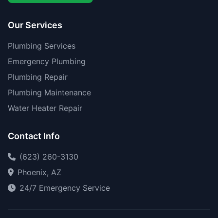
Our Services
Plumbing Services
Emergency Plumbing
Plumbing Repair
Plumbing Maintenance
Water Heater Repair
Contact Info
(623) 260-3130
Phoenix, AZ
24/7 Emergency Service