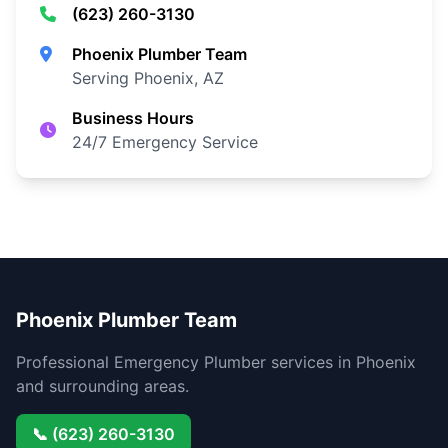
(623) 260-3130
Phoenix Plumber Team
Serving Phoenix, AZ
Business Hours
24/7 Emergency Service
Phoenix Plumber Team
Professional Emergency Plumber services in Phoenix
and surrounding areas.
📞 (623) 260-3130