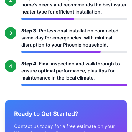
2
home's needs and recommends the best water
heater type for efficient installation.
Step 3:
Professional installation completed
3
same-day for emergencies, with minimal
disruption to your Phoenix household.
Step 4:
Final inspection and walkthrough to
4
ensure optimal performance, plus tips for
maintenance in the local climate.
Ready to Get Started?
Contact us today for a free estimate on your