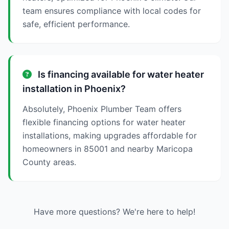
team ensures compliance with local codes for
safe, efficient performance.
Is financing available for water heater
installation in Phoenix?
Absolutely, Phoenix Plumber Team offers
flexible financing options for water heater
installations, making upgrades affordable for
homeowners in 85001 and nearby Maricopa
County areas.
Have more questions? We're here to help!