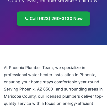
County. Fast, reliable service - call now!
📞 Call (623) 260-3130 Now
At Phoenix Plumber Team, we specialize in
professional water heater installation in Phoenix,
ensuring your home stays comfortable year-round.
Serving Phoenix, AZ 85001 and surrounding areas in
Maricopa County, our licensed plumbers deliver top-
quality service with a focus on energy-efficient