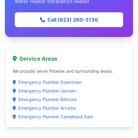
Water Heater Installation needs!
Call (623) 260-3130
Service Areas
We proudly serve Phoenix and surrounding areas:
Emergency Plumber Downtown
Emergency Plumber Uptown
Emergency Plumber Biltmore
Emergency Plumber Arcadia
Emergency Plumber Camelback East