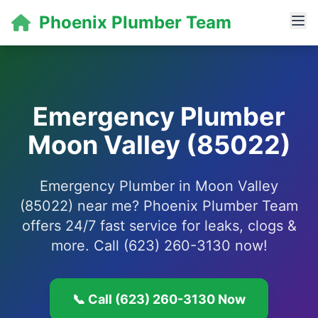
Phoenix Plumber Team
Emergency Plumber
Moon Valley (85022)
Emergency Plumber in Moon Valley
(85022) near me? Phoenix Plumber Team
offers 24/7 fast service for leaks, clogs &
more. Call (623) 260-3130 now!
📞 Call (623) 260-3130 Now