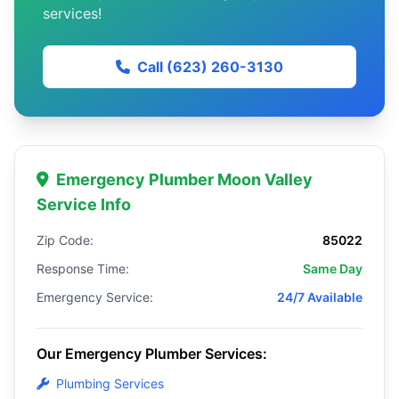
services!
Call (623) 260-3130
Emergency Plumber Moon Valley
Service Info
Zip Code:
85022
Response Time:
Same Day
Emergency Service:
24/7 Available
Our Emergency Plumber Services:
Plumbing Services