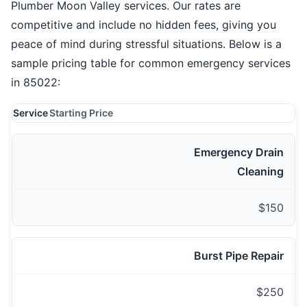
Plumber Moon Valley services. Our rates are
competitive and include no hidden fees, giving you
peace of mind during stressful situations. Below is a
sample pricing table for common emergency services
in 85022:
Service
Starting Price
Emergency Drain
Cleaning
$150
Burst Pipe Repair
$250