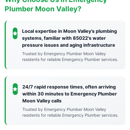
Plumber Moon Valley?
Local expertise in Moon Valley's plumbing
systems, familiar with 85022's water
pressure issues and aging infrastructure
Trusted by Emergency Plumber Moon Valley
residents for reliable Emergency Plumber services.
24/7 rapid response times, often arriving
within 30 minutes to Emergency Plumber
Moon Valley calls
Trusted by Emergency Plumber Moon Valley
residents for reliable Emergency Plumber services.