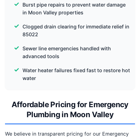
Burst pipe repairs to prevent water damage
in Moon Valley properties
Clogged drain clearing for immediate relief in
85022
Sewer line emergencies handled with
advanced tools
Water heater failures fixed fast to restore hot
water
Affordable Pricing for Emergency
Plumbing in Moon Valley
We believe in transparent pricing for our Emergency