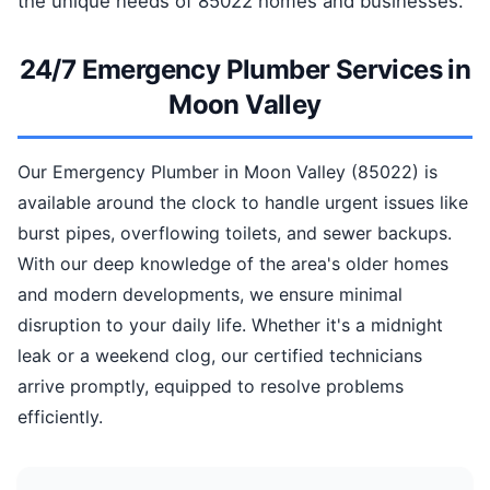
the unique needs of 85022 homes and businesses.
24/7 Emergency Plumber Services in
Moon Valley
Our Emergency Plumber in Moon Valley (85022) is
available around the clock to handle urgent issues like
burst pipes, overflowing toilets, and sewer backups.
With our deep knowledge of the area's older homes
and modern developments, we ensure minimal
disruption to your daily life. Whether it's a midnight
leak or a weekend clog, our certified technicians
arrive promptly, equipped to resolve problems
efficiently.