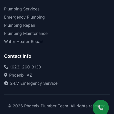
Plumbing Services
Emergency Plumbing
Plumbing Repair
Plumbing Maintenance
Water Heater Repair
Contact Info
(623) 260-3130
Phoenix, AZ
24/7 Emergency Service
© 2026 Phoenix Plumber Team. All rights reserved.