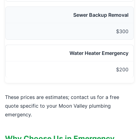
Sewer Backup Removal
$300
Water Heater Emergency
$200
These prices are estimates; contact us for a free
quote specific to your Moon Valley plumbing
emergency.
Why Choose Us in Emergency