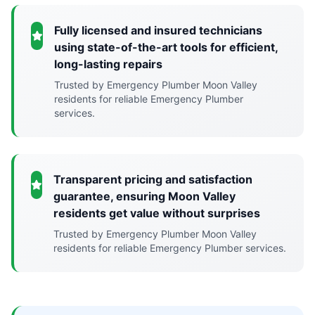
Fully licensed and insured technicians
using state-of-the-art tools for efficient,
long-lasting repairs
Trusted by Emergency Plumber Moon Valley
residents for reliable Emergency Plumber
services.
Transparent pricing and satisfaction
guarantee, ensuring Moon Valley
residents get value without surprises
Trusted by Emergency Plumber Moon Valley
residents for reliable Emergency Plumber services.