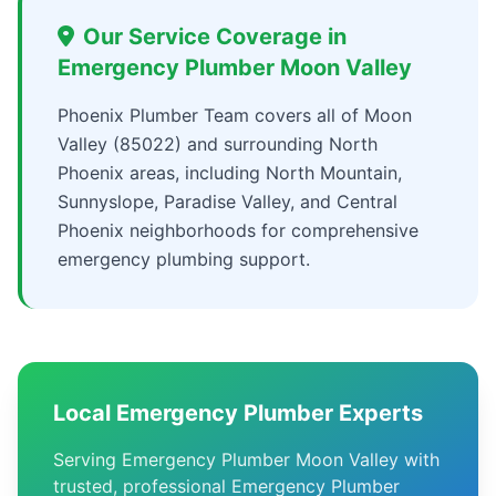
Our Service Coverage in
Emergency Plumber Moon Valley
Phoenix Plumber Team covers all of Moon
Valley (85022) and surrounding North
Phoenix areas, including North Mountain,
Sunnyslope, Paradise Valley, and Central
Phoenix neighborhoods for comprehensive
emergency plumbing support.
Local Emergency Plumber Experts
Serving Emergency Plumber Moon Valley with
trusted, professional Emergency Plumber