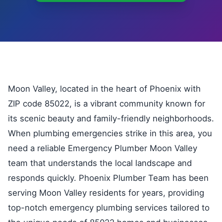
Moon Valley, located in the heart of Phoenix with
ZIP code 85022, is a vibrant community known for
its scenic beauty and family-friendly neighborhoods.
When plumbing emergencies strike in this area, you
need a reliable Emergency Plumber Moon Valley
team that understands the local landscape and
responds quickly. Phoenix Plumber Team has been
serving Moon Valley residents for years, providing
top-notch emergency plumbing services tailored to