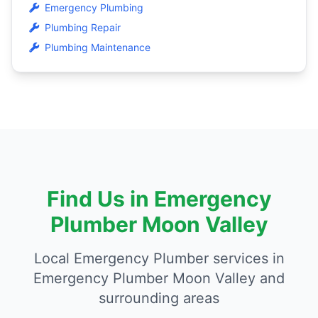
Emergency Plumbing
Plumbing Repair
Plumbing Maintenance
Find Us in Emergency
Plumber Moon Valley
Local Emergency Plumber services in
Emergency Plumber Moon Valley and
surrounding areas