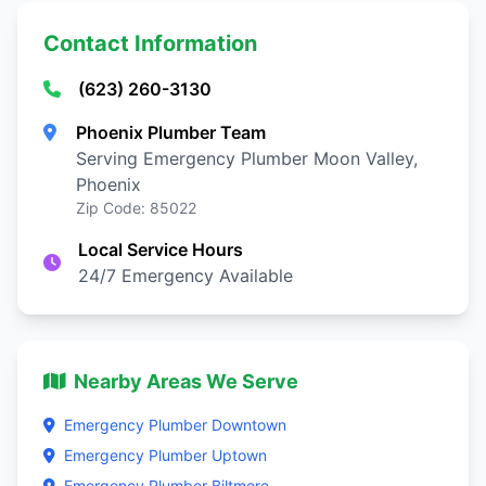
Contact Information
(623) 260-3130
Phoenix Plumber Team
Serving Emergency Plumber Moon Valley,
Phoenix
Zip Code: 85022
Local Service Hours
24/7 Emergency Available
Nearby Areas We Serve
Emergency Plumber Downtown
Emergency Plumber Uptown
Emergency Plumber Biltmore