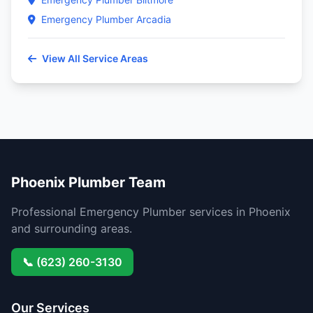
Emergency Plumber Arcadia
View All Service Areas
Phoenix Plumber Team
Professional Emergency Plumber services in Phoenix
and surrounding areas.
📞 (623) 260-3130
Our Services